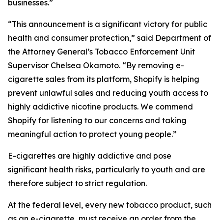
businesses.”
“This announcement is a significant victory for public
health and consumer protection,” said Department of
the Attorney General’s Tobacco Enforcement Unit
Supervisor Chelsea Okamoto. “By removing e-
cigarette sales from its platform, Shopify is helping
prevent unlawful sales and reducing youth access to
highly addictive nicotine products. We commend
Shopify for listening to our concerns and taking
meaningful action to protect young people.”
E-cigarettes are highly addictive and pose
significant health risks, particularly to youth and are
therefore subject to strict regulation.
At the federal level, every new tobacco product, such
as an e-cigarette, must receive an order from the