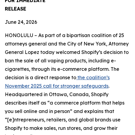
FOR IMMEDIATE
RELEASE
June 24, 2026
HONOLULU – As part of a bipartisan coalition of 25
attorneys general and the City of New York, Attorney
General Lopez today welcomed Shopify’s decision to
ban the sale of all vaping products, including e-
cigarettes, through its e-commerce platform. The
decision is a direct response to
the coalition’s
November 2025 call for stronger safeguards
.
Headquartered in Ottawa, Canada, Shopify
describes itself as “a commerce platform that helps
you sell online and in person” and explains that
“[e]ntrepreneurs, retailers, and global brands use
Shopify to make sales, run stores, and grow their