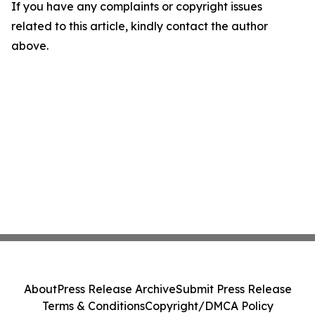
If you have any complaints or copyright issues
related to this article, kindly contact the author
above.
About
Press Release Archive
Submit Press Release
Terms & Conditions
Copyright/DMCA Policy