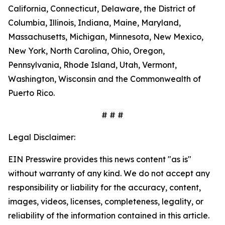
California, Connecticut, Delaware, the District of
Columbia, Illinois, Indiana, Maine, Maryland,
Massachusetts, Michigan, Minnesota, New Mexico,
New York, North Carolina, Ohio, Oregon,
Pennsylvania, Rhode Island, Utah, Vermont,
Washington, Wisconsin and the Commonwealth of
Puerto Rico.
# # #
Legal Disclaimer:
EIN Presswire provides this news content "as is"
without warranty of any kind. We do not accept any
responsibility or liability for the accuracy, content,
images, videos, licenses, completeness, legality, or
reliability of the information contained in this article.