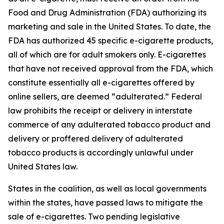
Food and Drug Administration (FDA) authorizing its
marketing and sale in the United States. To date, the
FDA has authorized 45 specific e-cigarette products,
all of which are for adult smokers only. E-cigarettes
that have not received approval from the FDA, which
constitute essentially all e-cigarettes offered by
online sellers, are deemed “adulterated.” Federal
law prohibits the receipt or delivery in interstate
commerce of any adulterated tobacco product and
delivery or proffered delivery of adulterated
tobacco products is accordingly unlawful under
United States law.
States in the coalition, as well as local governments
within the states, have passed laws to mitigate the
sale of e-cigarettes. Two pending legislative