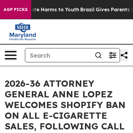
und to Abate Harms to Youth
Brazil Gives Parents Soci
AGP PICKS
2026-36 ATTORNEY
GENERAL ANNE LOPEZ
WELCOMES SHOPIFY BAN
ON ALL E-CIGARETTE
SALES, FOLLOWING CALL