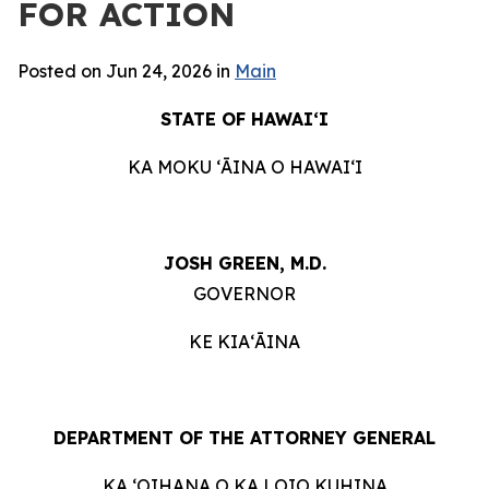
FOR ACTION
Posted on Jun 24, 2026 in
Main
STATE OF HAWAIʻI
KA MOKU ʻĀINA O HAWAIʻI
JOSH GREEN, M.D.
GOVERNOR
KE KIAʻĀINA
DEPARTMENT OF THE ATTORNEY GENERAL
KA ʻOIHANA O KA LOIO KUHINA