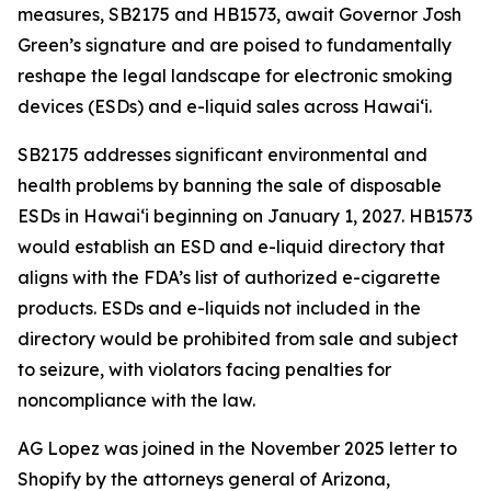
measures, SB2175 and HB1573, await Governor Josh
Green’s signature and are poised to fundamentally
reshape the legal landscape for electronic smoking
devices (ESDs) and e-liquid sales across Hawai‘i.
SB2175 addresses significant environmental and
health problems by banning the sale of disposable
ESDs in Hawai‘i beginning on January 1, 2027. HB1573
would establish an ESD and e-liquid directory that
aligns with the FDA’s list of authorized e-cigarette
products. ESDs and e-liquids not included in the
directory would be prohibited from sale and subject
to seizure, with violators facing penalties for
noncompliance with the law.
AG Lopez was joined in the November 2025 letter to
Shopify by the attorneys general of Arizona,