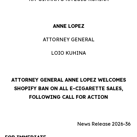
ANNE LOPEZ
ATTORNEY GENERAL
LOIO KUHINA
ATTORNEY GENERAL ANNE LOPEZ WELCOMES
SHOPIFY BAN ON ALL E-CIGARETTE SALES,
FOLLOWING CALL FOR ACTION
News Release 2026-36