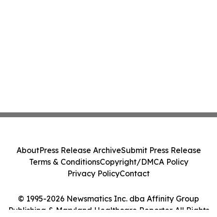
About
Press Release Archive
Submit Press Release
Terms & Conditions
Copyright/DMCA Policy
Privacy Policy
Contact
© 1995-2026 Newsmatics Inc. dba Affinity Group
Publishing & Maryland Healthcare Reporter. All Rights