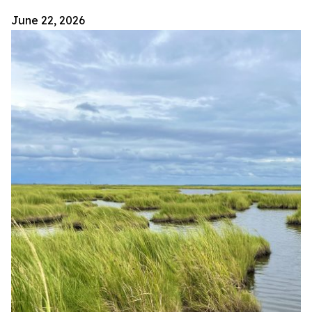
June 22, 2026