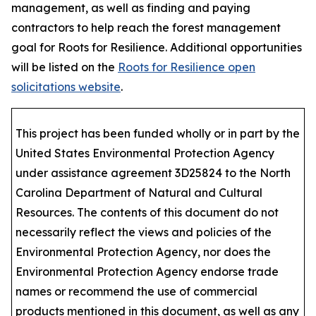
management, as well as finding and paying
contractors to help reach the forest management
goal for Roots for Resilience. Additional opportunities
will be listed on the
Roots for Resilience open
solicitations website
.
This project has been funded wholly or in part by the
United States Environmental Protection Agency
under assistance agreement 3D25824 to the North
Carolina Department of Natural and Cultural
Resources. The contents of this document do not
necessarily reflect the views and policies of the
Environmental Protection Agency, nor does the
Environmental Protection Agency endorse trade
names or recommend the use of commercial
products mentioned in this document, as well as any