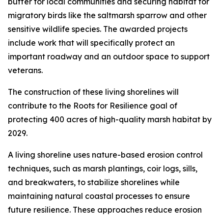
buffer for local communities and securing habitat for
migratory birds like the saltmarsh sparrow and other
sensitive wildlife species. The awarded projects
include work that will specifically protect an
important roadway and an outdoor space to support
veterans.
The construction of these living shorelines will
contribute to the Roots for Resilience goal of
protecting 400 acres of high-quality marsh habitat by
2029.
A living shoreline uses nature-based erosion control
techniques, such as marsh plantings, coir logs, sills,
and breakwaters, to stabilize shorelines while
maintaining natural coastal processes to ensure
future resilience. These approaches reduce erosion