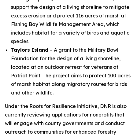
support the design of a living shoreline to mitigate
excess erosion and protect 116 acres of marsh at
Fishing Bay Wildlife Management Area, which
includes habitat for a variety of birds and aquatic
species.
Taylors Island
– A grant to the Military Bowl
Foundation for the design of a living shoreline,
located at an outdoor retreat for veterans at
Patriot Point. The project aims to protect 100 acres
of marsh habitat along migratory routes for birds
and other wildlife.
Under the Roots for Resilience initiative, DNR is also
currently reviewing applications for nonprofits that
will engage with county governments and conduct
outreach to communities for enhanced forestry