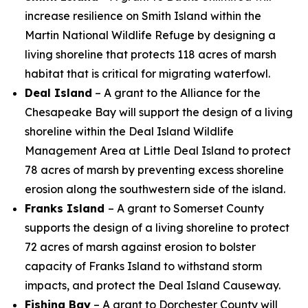
increase resilience on Smith Island within the
Martin National Wildlife Refuge by designing a
living shoreline that protects 118 acres of marsh
habitat that is critical for migrating waterfowl.
Deal Island
– A grant to the Alliance for the
Chesapeake Bay will support the design of a living
shoreline within the Deal Island Wildlife
Management Area at Little Deal Island to protect
78 acres of marsh by preventing excess shoreline
erosion along the southwestern side of the island.
Franks Island
– A grant to Somerset County
supports the design of
a living shoreline to protect
72 acres of marsh against erosion to bolster
capacity of Franks Island to withstand storm
impacts, and protect the Deal Island Causeway.
Fishing Bay
– A grant to Dorchester County will