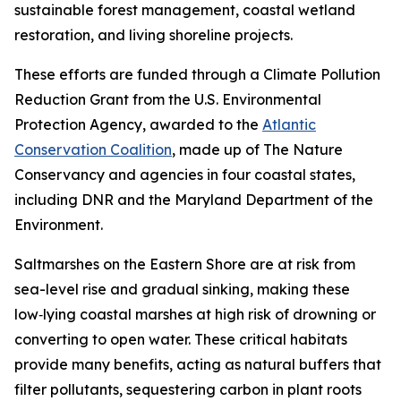
sustainable forest management, coastal wetland
restoration, and living shoreline projects.
These efforts are funded through a Climate Pollution
Reduction Grant from the U.S. Environmental
Protection Agency, awarded to the
Atlantic
Conservation Coalition
, made up of The Nature
Conservancy and agencies in four coastal states,
including DNR and the Maryland Department of the
Environment.
Saltmarshes on the Eastern Shore are at risk from
sea-level rise and gradual sinking, making
these
low‑lying coastal marshes at high risk of drowning or
converting to open water.
These critical habitats
provide many benefits, acting as natural buffers that
filter pollutants, sequestering carbon in plant roots