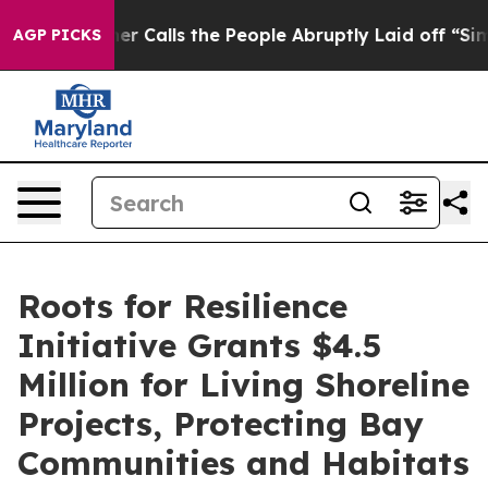
Owner Calls the People Abruptly Laid off “Simply a 
AGP PICKS
Roots for Resilience
Initiative Grants $4.5
Million for Living Shoreline
Projects, Protecting Bay
Communities and Habitats