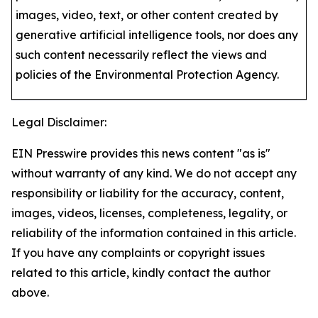
images, video, text, or other content created by
generative artificial intelligence tools, nor does any
such content necessarily reflect the views and
policies of the Environmental Protection Agency​.
Legal Disclaimer:
EIN Presswire provides this news content "as is"
without warranty of any kind. We do not accept any
responsibility or liability for the accuracy, content,
images, videos, licenses, completeness, legality, or
reliability of the information contained in this article.
If you have any complaints or copyright issues
related to this article, kindly contact the author
above.