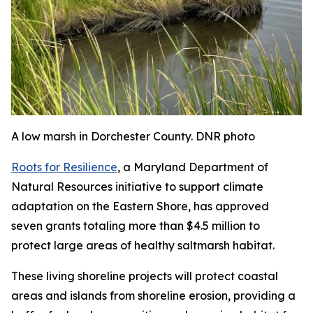
A low marsh in Dorchester County. DNR photo
Roots for Resilience
, a Maryland Department of
Natural Resources initiative to support climate
adaptation on the Eastern Shore, has approved
seven grants totaling more than $4.5 million to
protect large areas of healthy saltmarsh habitat.
These living shoreline projects will protect coastal
areas and islands from shoreline erosion, providing a