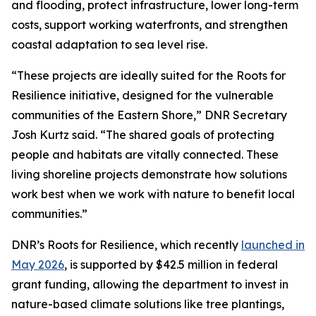
and flooding, protect infrastructure, lower long-term
costs, support working waterfronts, and strengthen
coastal adaptation to sea level rise.
“These projects are ideally suited for the Roots for
Resilience initiative, designed for the vulnerable
communities of the Eastern Shore,” DNR Secretary
Josh Kurtz said. “The shared goals of protecting
people and habitats are vitally connected. These
living shoreline projects demonstrate how solutions
work best when we work with nature to benefit local
communities.”
DNR’s Roots for Resilience, which recently
launched in
May 2026
, is supported by $42.5 million in federal
grant funding, allowing the department to invest in
nature-based climate solutions like tree plantings,