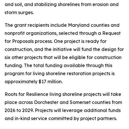
and soil, and stabilizing shorelines from erosion and
storm surges.
The grant recipients include Maryland counties and
nonprofit organizations, selected through a Request
for Proposals process. One project is ready for
construction, and the initiative will fund the design for
six other projects that will be eligible for construction
funding. The total funding available through this
program for living shoreline restoration projects is
approximately $17 million.
Roots for Resilience living shoreline projects will take
place across Dorchester and Somerset counties from
2026 to 2029. Projects will leverage additional funds
and in-kind service committed by project partners.