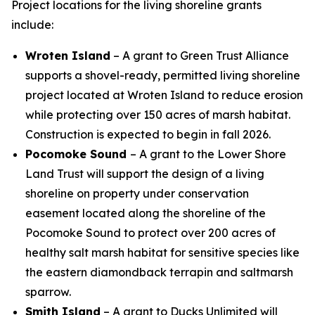
Project locations for the living shoreline grants
include:
Wroten Island
– A grant to Green Trust Alliance
supports a shovel-ready, permitted living shoreline
project located at Wroten Island to reduce erosion
while protecting over 150 acres of marsh habitat.
Construction is expected to begin in fall 2026.
Pocomoke Sound
– A grant to the Lower Shore
Land Trust will support the design of a living
shoreline on property under conservation
easement located along the shoreline of the
Pocomoke Sound to protect over 200 acres of
healthy salt marsh habitat for sensitive species like
the eastern diamondback terrapin and saltmarsh
sparrow.
Smith Island
– A grant to Ducks Unlimited will