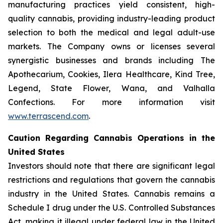
manufacturing practices yield consistent, high-
quality cannabis, providing industry-leading product
selection to both the medical and legal adult-use
markets. The Company owns or licenses several
synergistic businesses and brands including The
Apothecarium, Cookies, Ilera Healthcare, Kind Tree,
Legend, State Flower, Wana, and Valhalla
Confections. For more information visit
www.terrascend.com
.
Caution Regarding Cannabis Operations in the
United States
Investors should note that there are significant legal
restrictions and regulations that govern the cannabis
industry in the United States. Cannabis remains a
Schedule I drug under the U.S. Controlled Substances
Act, making it illegal under federal law in the United