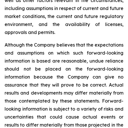
well as other factors relevant in the circumstances,
including assumptions in respect of current and future
market conditions, the current and future regulatory
environment, and the availability of licenses,
approvals and permits.
Although the Company believes that the expectations
and assumptions on which such forward-looking
information is based are reasonable, undue reliance
should not be placed on the forward-looking
information because the Company can give no
assurance that they will prove to be correct. Actual
results and developments may differ materially from
those contemplated by these statements. Forward-
looking information is subject to a variety of risks and
uncertainties that could cause actual events or
results to differ materially from those projected in the