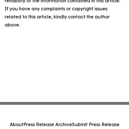
reliability of the information contained in this article.
If you have any complaints or copyright issues
related to this article, kindly contact the author
above.
About
Press Release Archive
Submit Press Release