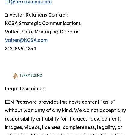
IR@terrascend.com
Investor Relations Contact:
KCSA Strategic Communications
Valter Pinto, Managing Director
Valter@KCSA.com
212-896-1254
Legal Disclaimer:
EIN Presswire provides this news content "as is"
without warranty of any kind. We do not accept any
responsibility or liability for the accuracy, content,
images, videos, licenses, completeness, legality, or