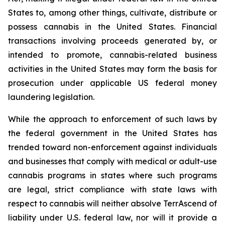
States to, among other things, cultivate, distribute or
possess cannabis in the United States. Financial
transactions involving proceeds generated by, or
intended to promote, cannabis-related business
activities in the United States may form the basis for
prosecution under applicable US federal money
laundering legislation.
While the approach to enforcement of such laws by
the federal government in the United States has
trended toward non-enforcement against individuals
and businesses that comply with medical or adult-use
cannabis programs in states where such programs
are legal, strict compliance with state laws with
respect to cannabis will neither absolve TerrAscend of
liability under U.S. federal law, nor will it provide a