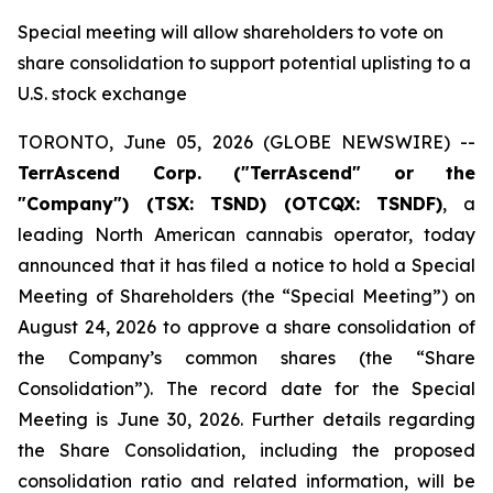
Special meeting will allow shareholders to vote on
share consolidation to support potential uplisting to a
U.S. stock exchange
TORONTO, June 05, 2026 (GLOBE NEWSWIRE) --
TerrAscend Corp. ("TerrAscend" or the
"Company") (TSX: TSND) (OTCQX: TSNDF)
, a
leading North American cannabis operator, today
announced that it has filed a notice to hold a Special
Meeting of Shareholders (the “Special Meeting”) on
August 24, 2026 to approve a share consolidation of
the Company’s common shares (the “Share
Consolidation”). The record date for the Special
Meeting is June 30, 2026. Further details regarding
the Share Consolidation, including the proposed
consolidation ratio and related information, will be