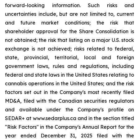
forward-looking information. Such risks and
uncertainties include, but are not limited to, current
and future market conditions; the risk that
shareholder approval for the Share Consolidation is
not obtained; the risk that listing on a major U.S. stock
exchange is not achieved; risks related to federal,
state, provincial, territorial, local and foreign
government laws, rules and regulations, including
federal and state laws in the United States relating to
cannabis operations in the United States; and the risk
factors set out in the Company's most recently filed
MD&A, filed with the Canadian securities regulators
and available under the Company's profile on
SEDAR+ at www.sedarplus.ca and in the section titled
"Risk Factors" in the Company's Annual Report for the
year ended December 31, 2025 filed with the