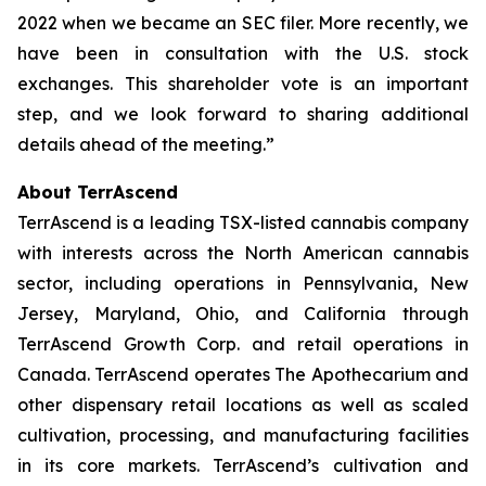
2022 when we became an SEC filer. More recently, we
have been in consultation with the U.S. stock
exchanges. This shareholder vote is an important
step, and we look forward to sharing additional
details ahead of the meeting.”
About TerrAscend
TerrAscend is a leading TSX-listed cannabis company
with interests across the North American cannabis
sector, including operations in Pennsylvania, New
Jersey, Maryland, Ohio, and California through
TerrAscend Growth Corp. and retail operations in
Canada. TerrAscend operates The Apothecarium and
other dispensary retail locations as well as scaled
cultivation, processing, and manufacturing facilities
in its core markets. TerrAscend’s cultivation and