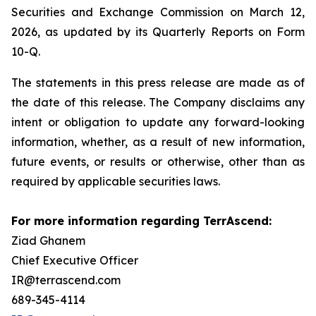
Securities and Exchange Commission on March 12,
2026, as updated by its Quarterly Reports on Form
10-Q.
The statements in this press release are made as of
the date of this release. The Company disclaims any
intent or obligation to update any forward-looking
information, whether, as a result of new information,
future events, or results or otherwise, other than as
required by applicable securities laws.
For more information regarding TerrAscend:
Ziad Ghanem
Chief Executive Officer
IR@terrascend.com
689-345-4114