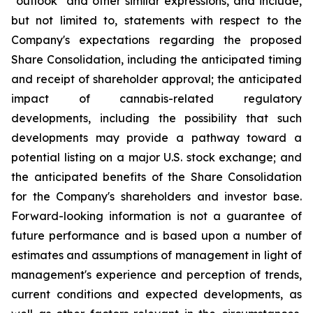
"outlook" and other similar expressions, and include,
but not limited to, statements with respect to the
Company's expectations regarding the proposed
Share Consolidation, including the anticipated timing
and receipt of shareholder approval; the anticipated
impact of cannabis-related regulatory
developments, including the possibility that such
developments may provide a pathway toward a
potential listing on a major U.S. stock exchange; and
the anticipated benefits of the Share Consolidation
for the Company's shareholders and investor base.
Forward-looking information is not a guarantee of
future performance and is based upon a number of
estimates and assumptions of management in light of
management's experience and perception of trends,
current conditions and expected developments, as