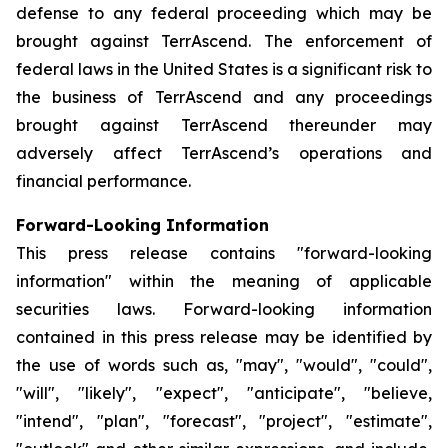
defense to any federal proceeding which may be
brought against TerrAscend. The enforcement of
federal laws in the United States is a significant risk to
the business of TerrAscend and any proceedings
brought against TerrAscend thereunder may
adversely affect TerrAscend’s operations and
financial performance.
Forward-Looking Information
This press release contains "forward-looking
information" within the meaning of applicable
securities laws. Forward-looking information
contained in this press release may be identified by
the use of words such as, "may", "would", "could",
"will", "likely", "expect", "anticipate", "believe,
"intend", "plan", "forecast", "project", "estimate",