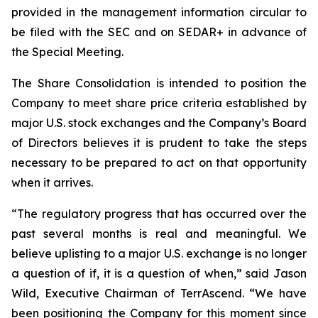
provided in the management information circular to
be filed with the SEC and on SEDAR+ in advance of
the Special Meeting.
The Share Consolidation is intended to position the
Company to meet share price criteria established by
major U.S. stock exchanges and the Company’s Board
of Directors believes it is prudent to take the steps
necessary to be prepared to act on that opportunity
when it arrives.
“The regulatory progress that has occurred over the
past several months is real and meaningful. We
believe uplisting to a major U.S. exchange is no longer
a question of if, it is a question of when,” said Jason
Wild, Executive Chairman of TerrAscend. “We have
been positioning the Company for this moment since