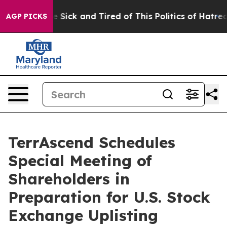
ple Are Sick and Tired of This Politics of Hatred”
The 
AGP PICKS
TerrAscend Schedules
Special Meeting of
Shareholders in
Preparation for U.S. Stock
Exchange Uplisting