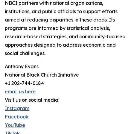
NBCI partners with national organizations,
institutions, and public officials to support efforts
aimed at reducing disparities in these areas. Its
programs are informed by statistical analysis,
research-based strategies, and community-focused
approaches designed to address economic and
social challenges.
Anthony Evans
National Black Church Initiative
+1 202-744-0184
email us here
Visit us on social media:
Instagram
Facebook
YouTube
TikTok