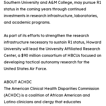
Southern University and A&M College, may pursue R1
status in the coming years through continued
investments in research infrastructure, laboratories,
and academic programs.
As part of its efforts to strengthen the research
infrastructure necessary to sustain R1 status, Howard
University will lead the University Affiliated Research
Center, a $90 million consortium of HBCUs focused on
developing tactical autonomy research for the
United States Air Force.
ABOUT ACHDC
The American Clinical Health Disparities Commission
(ACHDC) is a coalition of African American and
Latino clinicians and clergy that educates