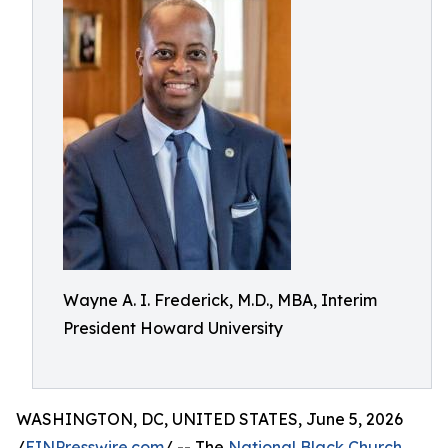
Wayne A. I. Frederick, M.D., MBA, Interim
President Howard University
WASHINGTON, DC, UNITED STATES, June 5, 2026
/
EINPresswire.com
/ -- The
National Black Church