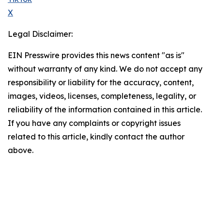
X
Legal Disclaimer:
EIN Presswire provides this news content "as is"
without warranty of any kind. We do not accept any
responsibility or liability for the accuracy, content,
images, videos, licenses, completeness, legality, or
reliability of the information contained in this article.
If you have any complaints or copyright issues
related to this article, kindly contact the author
above.