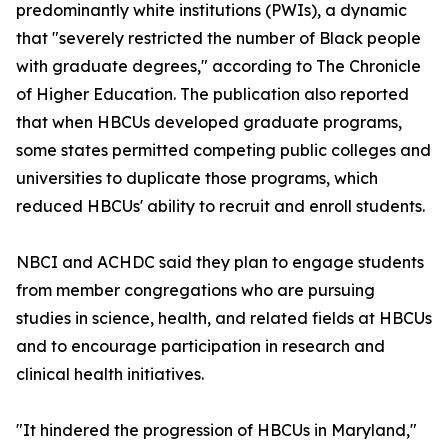
predominantly white institutions (PWIs), a dynamic
that "severely restricted the number of Black people
with graduate degrees," according to The Chronicle
of Higher Education. The publication also reported
that when HBCUs developed graduate programs,
some states permitted competing public colleges and
universities to duplicate those programs, which
reduced HBCUs' ability to recruit and enroll students.
NBCI and ACHDC said they plan to engage students
from member congregations who are pursuing
studies in science, health, and related fields at HBCUs
and to encourage participation in research and
clinical health initiatives.
"It hindered the progression of HBCUs in Maryland,"