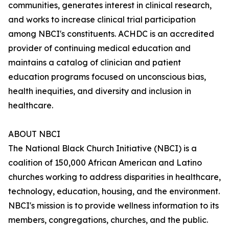
communities, generates interest in clinical research,
and works to increase clinical trial participation
among NBCI's constituents. ACHDC is an accredited
provider of continuing medical education and
maintains a catalog of clinician and patient
education programs focused on unconscious bias,
health inequities, and diversity and inclusion in
healthcare.
ABOUT NBCI
The National Black Church Initiative (NBCI) is a
coalition of 150,000 African American and Latino
churches working to address disparities in healthcare,
technology, education, housing, and the environment.
NBCI's mission is to provide wellness information to its
members, congregations, churches, and the public.