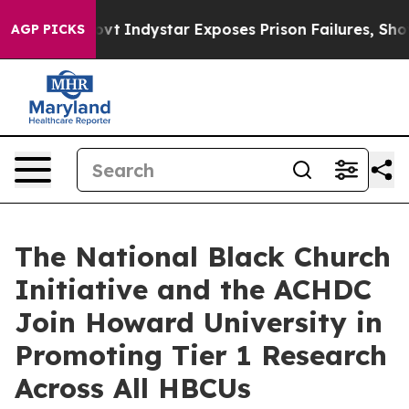
S Govt
Indystar Exposes Prison Failures, Shows us why
AGP PICKS
The National Black Church
Initiative and the ACHDC
Join Howard University in
Promoting Tier 1 Research
Across All HBCUs