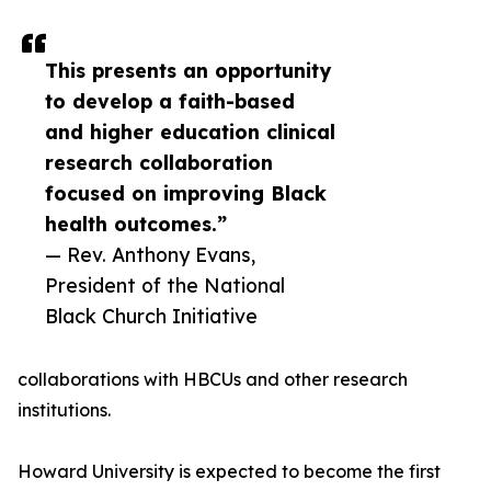
This presents an opportunity
to develop a faith-based
and higher education clinical
research collaboration
focused on improving Black
health outcomes.”
— Rev. Anthony Evans,
President of the National
Black Church Initiative
collaborations with HBCUs and other research
institutions.
Howard University is expected to become the first