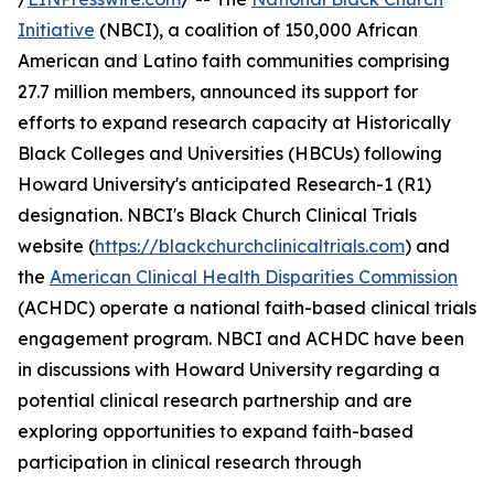
Initiative
(NBCI), a coalition of 150,000 African
American and Latino faith communities comprising
27.7 million members, announced its support for
efforts to expand research capacity at Historically
Black Colleges and Universities (HBCUs) following
Howard University's anticipated Research-1 (R1)
designation. NBCI's Black Church Clinical Trials
website (
https://blackchurchclinicaltrials.com
) and
the
American Clinical Health Disparities Commission
(ACHDC) operate a national faith-based clinical trials
engagement program. NBCI and ACHDC have been
in discussions with Howard University regarding a
potential clinical research partnership and are
exploring opportunities to expand faith-based
participation in clinical research through