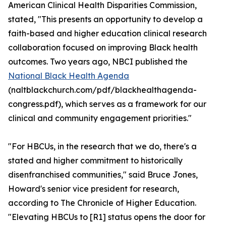
American Clinical Health Disparities Commission,
stated, "This presents an opportunity to develop a
faith-based and higher education clinical research
collaboration focused on improving Black health
outcomes. Two years ago, NBCI published the
National Black Health Agenda
(naltblackchurch.com/pdf/blackhealthagenda-
congress.pdf), which serves as a framework for our
clinical and community engagement priorities."
"For HBCUs, in the research that we do, there's a
stated and higher commitment to historically
disenfranchised communities," said Bruce Jones,
Howard's senior vice president for research,
according to The Chronicle of Higher Education.
"Elevating HBCUs to [R1] status opens the door for