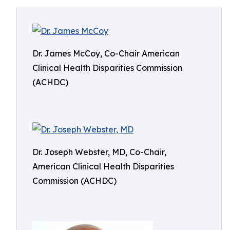
Dr. James McCoy, Co-Chair American
Clinical Health Disparities Commission
(ACHDC)
Dr. Joseph Webster, MD, Co-Chair,
American Clinical Health Disparities
Commission (ACHDC)