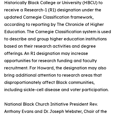
Historically Black College or University (HBCU) to
receive a Research-1 (R1) designation under the
updated Carnegie Classification framework,
according to reporting by The Chronicle of Higher
Education. The Carnegie Classification system is used
to describe and group higher education institutions
based on their research activities and degree
offerings. An R1 designation may increase
opportunities for research funding and faculty
recruitment. For Howard, the designation may also
bring additional attention to research areas that
disproportionately affect Black communities,
including sickle-cell disease and voter participation.
National Black Church Initiative President Rev.
Anthony Evans and Dr. Joseph Webster, Chair of the