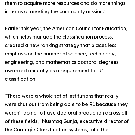
them to acquire more resources and do more things
in terms of meeting the community mission."
Earlier this year, the American Council for Education,
which helps manage the classification process,
created a new ranking strategy that places less
emphasis on the number of science, technology,
engineering, and mathematics doctoral degrees
awarded annually as a requirement for R1
classification.
"There were a whole set of institutions that really
were shut out from being able to be R1 because they
weren't going to have doctoral production across all
of these fields," Mushtaq Gunja, executive director of
the Carnegie Classification systems, told The