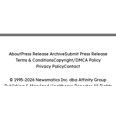
About
Press Release Archive
Submit Press Release
Terms & Conditions
Copyright/DMCA Policy
Privacy Policy
Contact
© 1995-2026 Newsmatics Inc. dba Affinity Group
Publishing & Maryland Healthcare Reporter. All Rights
Reserved.
Cookie Settings / Your Privacy Choices