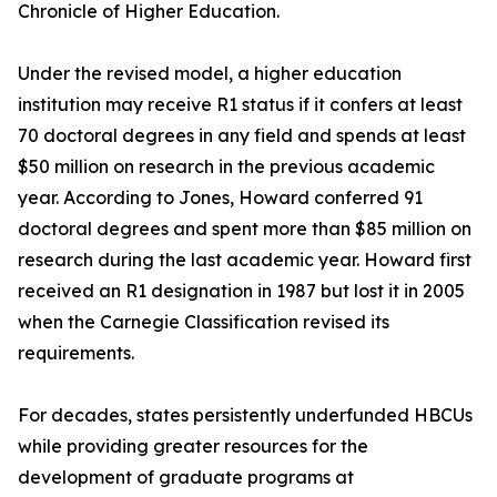
Chronicle of Higher Education.
Under the revised model, a higher education
institution may receive R1 status if it confers at least
70 doctoral degrees in any field and spends at least
$50 million on research in the previous academic
year. According to Jones, Howard conferred 91
doctoral degrees and spent more than $85 million on
research during the last academic year. Howard first
received an R1 designation in 1987 but lost it in 2005
when the Carnegie Classification revised its
requirements.
For decades, states persistently underfunded HBCUs
while providing greater resources for the
development of graduate programs at