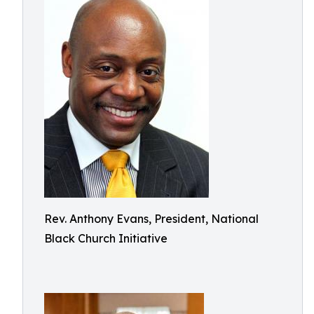
Rev. Anthony Evans, President, National
Black Church Initiative