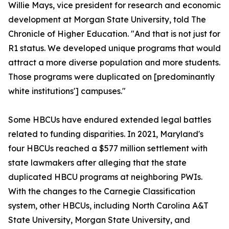
Willie Mays, vice president for research and economic
development at Morgan State University, told The
Chronicle of Higher Education. "And that is not just for
R1 status. We developed unique programs that would
attract a more diverse population and more students.
Those programs were duplicated on [predominantly
white institutions'] campuses."
Some HBCUs have endured extended legal battles
related to funding disparities. In 2021, Maryland's
four HBCUs reached a $577 million settlement with
state lawmakers after alleging that the state
duplicated HBCU programs at neighboring PWIs.
With the changes to the Carnegie Classification
system, other HBCUs, including North Carolina A&T
State University, Morgan State University, and