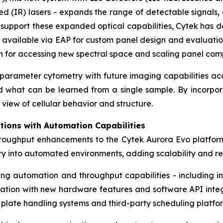
 (IR) lasers - expands the range of detectable signals, 
To support these expanded optical capabilities, Cytek ha
 available via EAP for custom panel design and evaluatio
on for accessing new spectral space and scaling panel comp
h-parameter cytometry with future imaging capabilities a
nd what can be learned from a single sample. By incorpor
view of cellular behavior and structure.
tions with Automation Capabilities
hroughput enhancements to the Cytek Aurora Evo platfor
try into automated environments, adding scalability and 
ting automation and throughput capabilities - including
dation with new hardware features and software API integra
 plate handling systems and third-party scheduling platfo