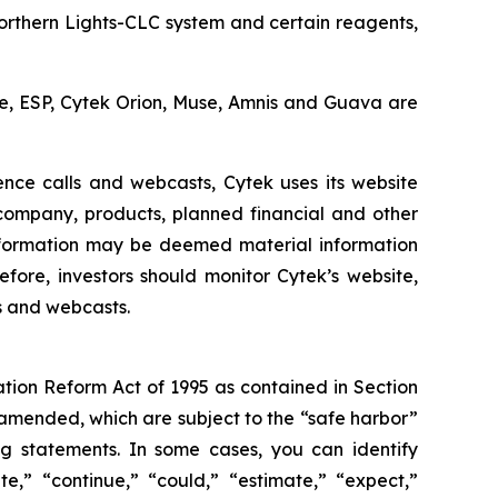
Northern Lights-CLC system and certain reagents,
cle, ESP, Cytek Orion, Muse, Amnis and Guava are
ence calls and webcasts, Cytek uses its website
 company, products, planned financial and other
nformation may be deemed material information
fore, investors should monitor Cytek’s website,
ls and webcasts.
ation Reform Act of 1995 as contained in Section
 amended, which are subject to the “safe harbor”
ing statements. In some cases, you can identify
e,” “continue,” “could,” “estimate,” “expect,”