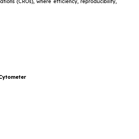
tions (CROs), where efficiency, reproducibility,
 Cytometer