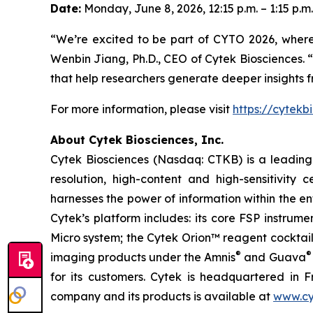
Date:
Monday, June 8, 2026, 12:15 p.m. – 1:15 p.m.
“We’re excited to be part of CYTO 2026, wher
Wenbin Jiang, Ph.D., CEO of Cytek Biosciences. “
that help researchers generate deeper insights 
For more information, please visit
https://cytekb
About Cytek Biosciences, Inc.
Cytek Biosciences (Nasdaq: CTKB) is a leading c
resolution, high-content and high-sensitivity c
harnesses the power of information within the ent
Cytek’s platform includes: its core FSP instru
Micro system; the Cytek Orion™ reagent cocktai
®
®
imaging products under the Amnis
and Guava
for its customers. Cytek is headquartered in F
company and its products is available at
www.cy