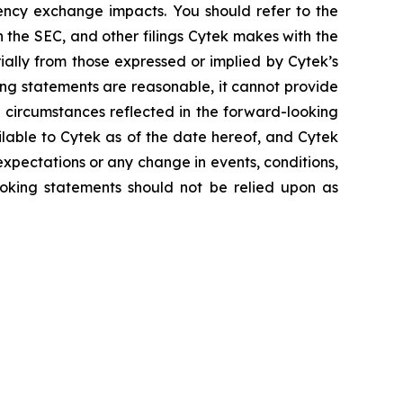
rency exchange impacts. You should refer to the
h the SEC, and other filings Cytek makes with the
ially from those expressed or implied by Cytek’s
ing statements are reasonable, it cannot provide
 circumstances reflected in the forward-looking
ilable to Cytek as of the date hereof, and Cytek
xpectations or any change in events, conditions,
oking statements should not be relied upon as