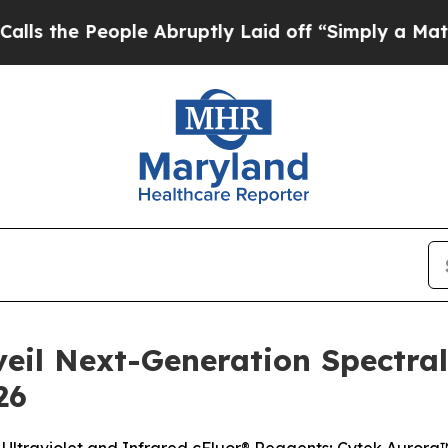
le Abruptly Laid off “Simply a Math Problem
Dr
veil Next-Generation Spectra
26