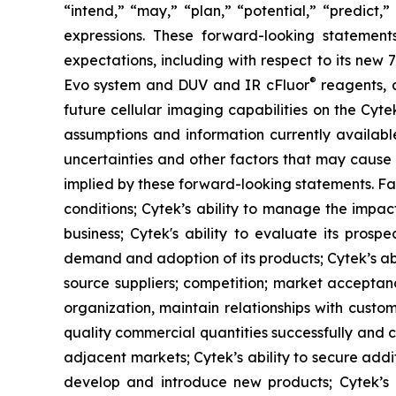
“intend,” “may,” “plan,” “potential,” “predict,”
expressions. These forward-looking statement
expectations, including with respect to its new
®
Evo system and DUV and IR cFluor
reagents, a
future cellular imaging capabilities on the Cyt
assumptions and information currently availab
uncertainties and other factors that may cause 
implied by these forward-looking statements. Fac
conditions; Cytek’s ability to manage the impact
business; Cytek's ability to evaluate its prosp
demand and adoption of its products; Cytek’s abi
source suppliers; competition; market acceptanc
organization, maintain relationships with custo
quality commercial quantities successfully and c
adjacent markets; Cytek’s ability to secure additi
develop and introduce new products; Cytek’s abi