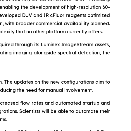
enabling the development of high-resolution 60-
s developed DUV and IR cFluor reagents optimized
n, with broader commercial availability planned.
lexity that no other platform currently offers.
cquired through its Luminex ImageStream assets,
ating imaging alongside spectral detection, the
m. The updates on the new configurations aim to
reducing the need for manual involvement.
 increased flow rates and automated startup and
tions. Scientists will be able to automate their
rms.