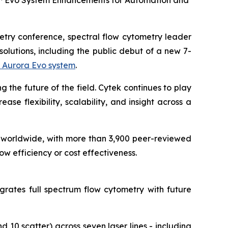
a™ Evo System Enhancements for Automation and
metry conference, spectral flow cytometry leader
olutions, including the public debut of a new 7-
 Aurora Evo system
.
g the future of the field. Cytek continues to play
se flexibility, scalability, and insight across a
worldwide, with more than 3,900 peer-reviewed
w efficiency or cost effectiveness.
grates full spectrum flow cytometry with future
 10 scatter) across seven laser lines - including