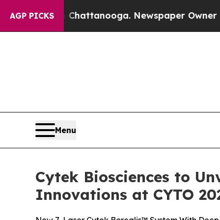
n Chattanooga. Newspaper Owner Calls the Peop
AGP PICKS
Menu
Cytek Biosciences to Un
Innovations at CYTO 20