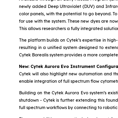
newly added Deep Ultraviolet (DUV) and Infrared
color panels, with the potential to go beyond. 
for use with the system. These new dyes are now
This allows researchers a fully integrated soluti
The platform builds on Cytek’s expertise in hig
resulting in a unified system designed to exte
Cytek Borealis system provides a more complete 
New: Cytek Aurora Evo Instrument Configura
Cytek will also highlight new automation and t
enable integration of full spectrum flow cytome
Building on the Cytek Aurora Evo system’s exis
shutdown - Cytek is further extending this foun
full spectrum workflows by connecting to robotic