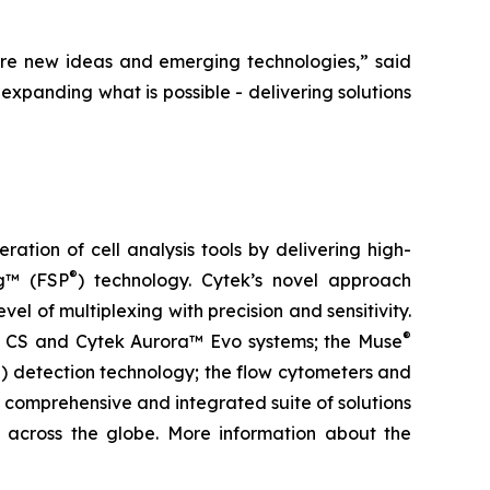
re new ideas and emerging technologies,” said
expanding what is possible - delivering solutions
tion of cell analysis tools by delivering high-
®
ng™ (FSP
) technology. Cytek’s novel approach
el of multiplexing with precision and sensitivity.
®
ra™ CS and Cytek Aurora™ Evo systems; the Muse
) detection technology; the flow cytometers and
 comprehensive and integrated suite of solutions
ls across the globe. More information about the