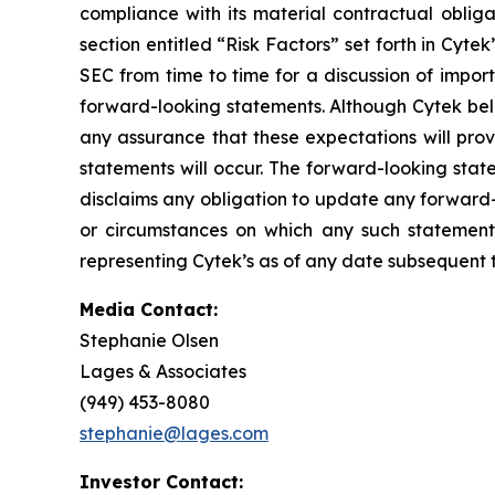
compliance with its material contractual oblig
section entitled “Risk Factors” set forth in Cyt
SEC from time to time for a discussion of impor
forward-looking statements. Although Cytek beli
any assurance that these expectations will prov
statements will occur. The forward-looking stat
disclaims any obligation to update any forward-
or circumstances on which any such statement
representing Cytek’s as of any date subsequent to
Media Contact:
Stephanie Olsen
Lages & Associates
(949) 453-8080
stephanie@lages.com
Investor Contact: