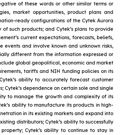
negative of these words or other similar terms or
gies, market opportunities, product plans and
omation-ready configurations of the Cytek Aurora
y of such products; and Cytek’s plans to provide
ment’s current expectations, forecasts, beliefs,
re events and involve known and unknown risks,
ally different from the information expressed or
 include global geopolitical, economic and market
irements, tariffs and NIH funding policies on its
 Cytek’s ability to accurately forecast customer
ns; Cytek’s dependence on certain sole and single
lity to manage the growth and complexity of its
k’s ability to manufacture its products in high-
netration in its existing markets and expand into
sting distributors; Cytek’s ability to successfully
roperty; Cytek’s ability to continue to stay in