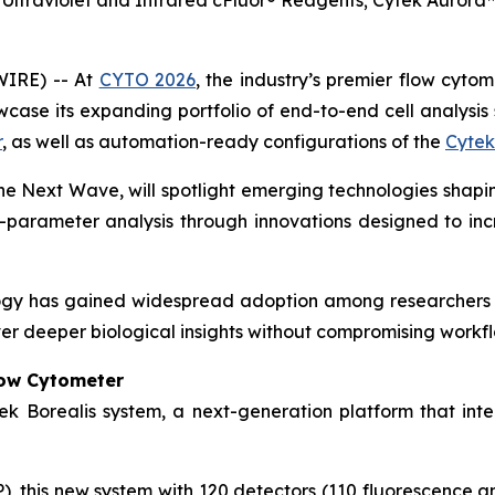
Ultraviolet and Infrared cFluor® Reagents; Cytek Auror
WIRE) -- At
CYTO 2026
, the industry’s premier flow cyto
ase its expanding portfolio of end-to-end cell analysis s
r
, as well as automation-ready configurations of the
Cytek
The Next Wave
, will spotlight emerging technologies shapin
-parameter analysis through innovations designed to increa
ogy has gained widespread adoption among researchers 
er deeper biological insights without compromising workflo
low Cytometer
ek Borealis system, a next-generation platform that inte
 this new system with 120 detectors (110 fluorescence and