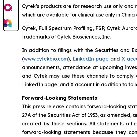
Cytek’s products are for research use only and 
which are available for clinical use only in Chin
Cytek, Full Spectrum Profiling, FSP, Cytek Auro
trademarks of Cytek Biosciences, Inc.
In addition to filings with the Securities and 
(
www.cytekbio.com
),
LinkedIn page
and
X acc
announcements, attendance at upcoming invest
and Cytek may use these channels to comply wit
LinkedIn page, and X account in addition to follo
Forward-Looking Statements
This press release contains forward-looking sta
27A of the Securities Act of 1933, as amended, 
created by those sections. All statements othe
forward-looking statements because they conta