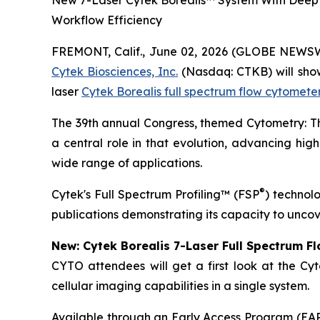
New 7-Laser Cytek Borealis™ System With Deep 
Workflow Efficiency
FREMONT, Calif., June 02, 2026 (GLOBE NEWS
Cytek Biosciences, Inc.
(Nasdaq: CTKB) will showc
laser
Cytek Borealis full spectrum flow cytomete
The 39th annual Congress, themed
Cytometry: 
a central role in that evolution, advancing high
wide range of applications.
®
Cytek's Full Spectrum Profiling™ (FSP
) technol
publications demonstrating its capacity to uncov
New: Cytek Borealis 7-Laser Full Spectrum F
CYTO attendees will get a first look at the Cyt
cellular imaging capabilities in a single system.
Available through an Early Access Program (EAP),