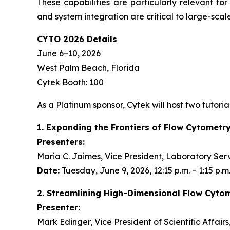
These capabilities are particularly relevant fo
and system integration are critical to large-scale
CYTO 2026 Details
June 6–10, 2026
West Palm Beach, Florida
Cytek Booth: 100
As a Platinum sponsor, Cytek will host two tutorial
1. Expanding the Frontiers of Flow Cytometr
Presenters:
Maria C. Jaimes, Vice President, Laboratory Ser
Date:
Tuesday, June 9, 2026, 12:15 p.m. – 1:15 p.m
2. Streamlining High-Dimensional Flow Cyto
Presenter:
Mark Edinger, Vice President of Scientific Affair