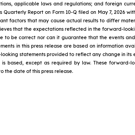
ations, applicable laws and regulations; and foreign cur
ek’s Quarterly Report on Form 10-Q filed on May 7, 2026 wit
tant factors that may cause actual results to differ mater
eves that the expectations reflected in the forward-look
e to be correct nor can it guarantee that the events and
ements in this press release are based on information ava
looking statements provided to reflect any change in its e
 is based, except as required by law. These forward-lo
 the date of this press release.