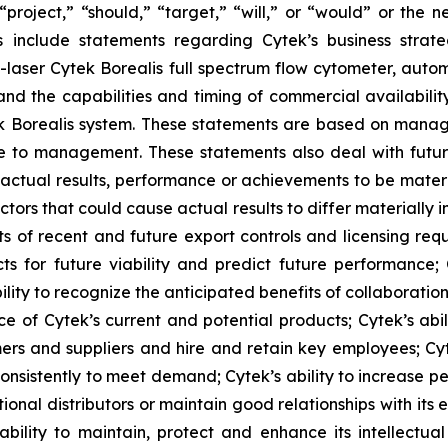
 “project,” “should,” “target,” “will,” or “would” or the 
s include statements regarding Cytek’s business strate
 7-laser Cytek Borealis full spectrum flow cytometer, aut
nd the capabilities and timing of commercial availabilit
ek Borealis system. These statements are based on manage
le to management. These statements also deal with futu
actual results, performance or achievements to be materi
tors that could cause actual results to differ materially
s of recent and future export controls and licensing requ
ects for future viability and predict future performance;
lity to recognize the anticipated benefits of collaboratio
e of Cytek’s current and potential products; Cytek’s abi
mers and suppliers and hire and retain key employees; Cyte
onsistently to meet demand; Cytek’s ability to increase pe
onal distributors or maintain good relationships with its exi
lity to maintain, protect and enhance its intellectual p