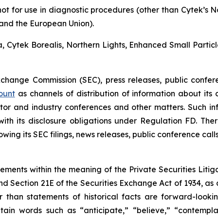
not for use in diagnostic procedures (other than Cytek’s 
a and the European Union).
ra, Cytek Borealis, Northern Lights, Enhanced Small Parti
Exchange Commission (SEC), press releases, public confer
ount
as channels of distribution of information about its
or and industry conferences and other matters. Such i
h its disclosure obligations under Regulation FD. There
wing its SEC filings, news releases, public conference cal
tements within the meaning of the Private Securities Litig
and Section 21E of the Securities Exchange Act of 1934, as
r than statements of historical facts are forward-look
in words such as “anticipate,” “believe,” “contemplat