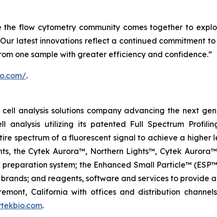
e the flow cytometry community comes together to explo
Our latest innovations reflect a continued commitment to 
from one sample with greater efficiency and confidence.”
io.com/
.
ell analysis solutions company advancing the next genera
ell analysis utilizing its patented Full Spectrum Profili
ire spectrum of a fluorescent signal to achieve a higher lev
ments, the Cytek Aurora™, Northern Lights™, Cytek Auro
l preparation system; the Enhanced Small Particle™ (ESP™
brands; and reagents, software and services to provide a
remont, California with offices and distribution channe
tekbio.com
.