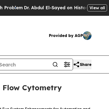
. Abdul El-Sayed on Historic Michigan Win: “Peopl
View all
Provided by AGP
Share
l Flow Cytometry