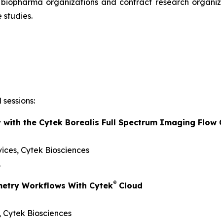
r biopharma organizations and contract research organiza
 studies.
 sessions:
y with the Cytek Borealis Full Spectrum Imaging Flow
vices, Cytek Biosciences
.
®
metry Workflows With Cytek
Cloud
s, Cytek Biosciences