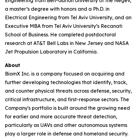
Engineering from Ben-Gurion University of the Negev,
a master’s degree with honors and a Ph.D. in
Electrical Engineering from Tel Aviv University, and an
Executive MBA from Tel Aviv University’s Recanati
School of Business. He completed postdoctoral
research at AT&T Bell Labs in New Jersey and NASA
Jet Propulsion Laboratory in California.
About
BiomX Inc. is a company focused on acquiring and
further developing technologies that identify, track,
and counter physical threats across defense, security,
critical infrastructure, and first-response sectors. The
Company's portfolio is built around the growing need
for earlier and more accurate threat detection,
particularly as UAVs and other autonomous systems
play a larger role in defense and homeland security.