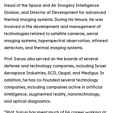
Head of the Space and Air Imagery Intelligence
Division, and Director of Development for advanced
thermal imaging systems. During his tenure, he was
involved in the development and management of
technologies related to satellite cameras, aerial
imaging systems, hyperspectral observation, infrared
detectors, and thermal imaging systems.
Prof. Sarusi also served on the boards of several
defense and technology companies, including Israel
Aerospace Industries, SCD, Opgal, and Medigus. In
addition, he has co-founded several technology
companies, including companies active in artificial
intelligence, augmented reality, nanotechnology,
and optical diagnostics.
“Prof. Sarusi has spent much of his career working at