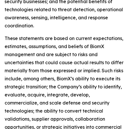
security businesses; and the potential benefits of
technologies related to threat detection, operational
awareness, sensing, intelligence, and response
coordination.
These statements are based on current expectations,
estimates, assumptions, and beliefs of BiomX
management and are subject to risks and
uncertainties that could cause actual results to differ
materially from those expressed or implied. Such risks
include, among others, BiomX’s ability to execute its
strategic transition; the Company’s ability to identify,
evaluate, acquire, integrate, develop,
commercialize, and scale defense and security
technologies; the ability to convert technical
validations, supplier approvals, collaboration
opportunities, or strategic initiatives into commercial