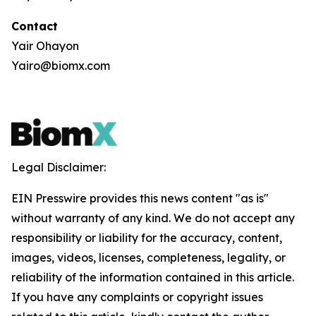
Contact
Yair Ohayon
Yairo@biomx.com
Legal Disclaimer:
EIN Presswire provides this news content "as is"
without warranty of any kind. We do not accept any
responsibility or liability for the accuracy, content,
images, videos, licenses, completeness, legality, or
reliability of the information contained in this article.
If you have any complaints or copyright issues