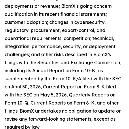
deployments or revenue; BiomX’s going concern
qualification in its recent financial statements;
customer adoption; changes in cybersecurity,
regulatory, procurement, export-control, and
operational requirements; competition; technical,
integration, performance, security, or deployment
challenges; and other risks described in BiomX’s
filings with the Securities and Exchange Commission,
including its Annual Report on Form 10-K, as
supplemented by the Form 10-K/A filed with the SEC
on April 30, 2026, Current Report on Form 8-K filed
with the SEC on May 5, 2026, Quarterly Reports on
Form 10-Q, Current Reports on Form 8-K, and other
filings. BiomX undertakes no obligation to update or
revise any forward-looking statements, except as
required by law.