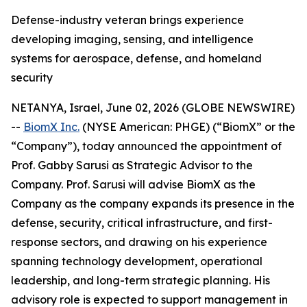
Defense-industry veteran brings experience
developing imaging, sensing, and intelligence
systems for aerospace, defense, and homeland
security
NETANYA, Israel, June 02, 2026 (GLOBE NEWSWIRE)
--
BiomX Inc.
(NYSE American: PHGE) (“BiomX” or the
“Company”), today announced the appointment of
Prof. Gabby Sarusi as Strategic Advisor to the
Company. Prof. Sarusi will advise BiomX as the
Company as the company expands its presence in the
defense, security, critical infrastructure, and first-
response sectors, and drawing on his experience
spanning technology development, operational
leadership, and long-term strategic planning. His
advisory role is expected to support management in