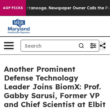
 in Chattanooga. Newspaper Owner Calls the People A
AGP PICKS
Another Prominent
Defense Technology
Leader Joins BiomX: Prof.
Gabby Sarusi, Former VP
and Chief Scientist at Elbit