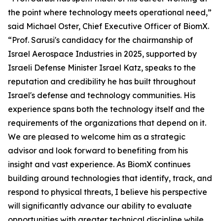
the point where technology meets operational need,”
said Michael Oster, Chief Executive Officer of BiomX.
“Prof. Sarusi's candidacy for the chairmanship of
Israel Aerospace Industries in 2025, supported by
Israeli Defense Minister Israel Katz, speaks to the
reputation and credibility he has built throughout
Israel's defense and technology communities. His
experience spans both the technology itself and the
requirements of the organizations that depend on it.
We are pleased to welcome him as a strategic
advisor and look forward to benefiting from his
insight and vast experience. As BiomX continues
building around technologies that identify, track, and
respond to physical threats, I believe his perspective
will significantly advance our ability to evaluate
opportunities with greater technical discipline while