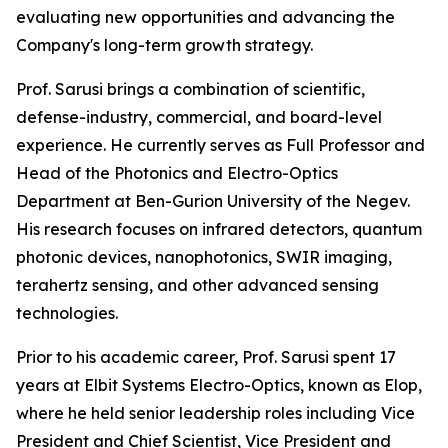
evaluating new opportunities and advancing the
Company's long-term growth strategy.
Prof. Sarusi brings a combination of scientific,
defense-industry, commercial, and board-level
experience. He currently serves as Full Professor and
Head of the Photonics and Electro-Optics
Department at Ben-Gurion University of the Negev.
His research focuses on infrared detectors, quantum
photonic devices, nanophotonics, SWIR imaging,
terahertz sensing, and other advanced sensing
technologies.
Prior to his academic career, Prof. Sarusi spent 17
years at Elbit Systems Electro-Optics, known as Elop,
where he held senior leadership roles including Vice
President and Chief Scientist, Vice President and