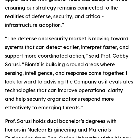
ensuring our strategy remains connected to the
realities of defense, security, and critical-
infrastructure adoption.”
“The defense and security market is moving toward
systems that can detect earlier, interpret faster, and
support more coordinated action,” said Prof. Gabby
Sarusi. “BiomX is building around areas where
sensing, intelligence, and response come together. I
look forward to advising the Company as it evaluates
technologies that can improve operational clarity
and help security organizations respond more
effectively to emerging threats.”
Prof. Sarusi holds dual bachelor’s degrees with
honors in Nuclear Engineering and Materials