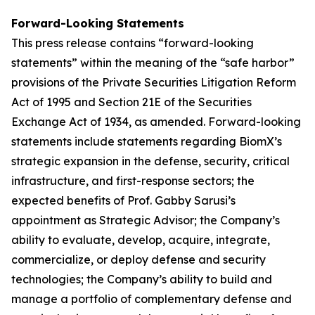
Forward-Looking Statements
This press release contains “forward-looking
statements” within the meaning of the “safe harbor”
provisions of the Private Securities Litigation Reform
Act of 1995 and Section 21E of the Securities
Exchange Act of 1934, as amended. Forward-looking
statements include statements regarding BiomX’s
strategic expansion in the defense, security, critical
infrastructure, and first-response sectors; the
expected benefits of Prof. Gabby Sarusi’s
appointment as Strategic Advisor; the Company’s
ability to evaluate, develop, acquire, integrate,
commercialize, or deploy defense and security
technologies; the Company’s ability to build and
manage a portfolio of complementary defense and