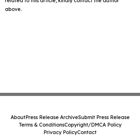
related to this article, kindly contact the author
above.
About
Press Release Archive
Submit Press Release
Terms & Conditions
Copyright/DMCA Policy
Privacy Policy
Contact