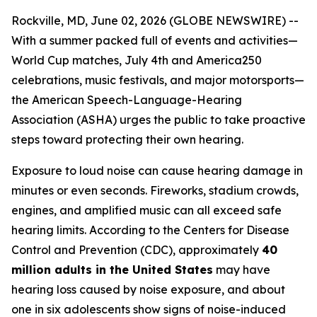
Rockville, MD, June 02, 2026 (GLOBE NEWSWIRE) --
With a summer packed full of events and activities—
World Cup matches, July 4th and America250
celebrations, music festivals, and major motorsports—
the American Speech-Language-Hearing
Association (ASHA) urges the public to take proactive
steps toward protecting their own hearing.
Exposure to loud noise can cause hearing damage in
minutes or even seconds. Fireworks, stadium crowds,
engines, and amplified music can all exceed safe
hearing limits. According to the Centers for Disease
Control and Prevention (CDC), approximately
40
million adults in the United States
may have
hearing loss caused by noise exposure, and about
one in six adolescents show signs of noise-induced