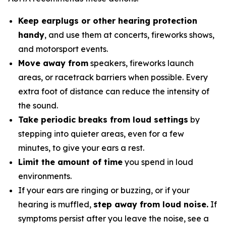
Keep earplugs or other hearing protection
handy
, and use them at concerts, fireworks shows,
and motorsport events.
Move away from
speakers, fireworks launch
areas, or racetrack barriers when possible. Every
extra foot of distance can reduce the intensity of
the sound.
Take periodic breaks from loud settings
by
stepping into quieter areas, even for a few
minutes, to give your ears a rest.
Limit the amount of time
you spend in loud
environments.
If your ears are ringing or buzzing, or if your
hearing is muffled,
step away from loud noise.
If
symptoms persist after you leave the noise, see a