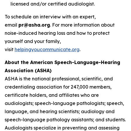
licensed and/or certified audiologist.
To schedule an interview with an expert,
email
pr@asha.org
. For more information about
noise-induced hearing loss and how to protect
yourself and your family,
visit
helpingyoucommunicate.org
.
About the American Speech-Language-Hearing
Association (ASHA)
ASHA is the national professional, scientific, and
credentialing association for 247,000 members,
certificate holders, and affiliates who are
audiologists; speech-language pathologists; speech,
language, and hearing scientists; audiology and
speech-language pathology assistants; and students.
Audiologists specialize in preventing and assessing