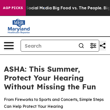
ssages on Social Media
Big Food vs. The People. Big Fo
AGP PICKS
ASHA: This Summer,
Protect Your Hearing
Without Missing the Fun
From Fireworks to Sports and Concerts, Simple Steps
Can Help Protect Your Hearing