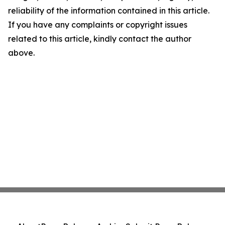
reliability of the information contained in this article.
If you have any complaints or copyright issues
related to this article, kindly contact the author
above.