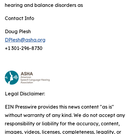
hearing and balance disorders as
Contact Info
Doug Plesh
DPlesh@asha.org
+1 301-296-8730
Legal Disclaimer:
EIN Presswire provides this news content "as is"
without warranty of any kind. We do not accept any
responsibility or liability for the accuracy, content,
images, videos, licenses, completeness, legality, or