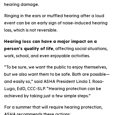
hearing damage.
Ringing in the ears or muffled hearing after a loud
event can be an early sign of noise-induced hearing
loss, which is not reversible.
Hearing loss can have a major impact on a
person’s quality of life
, affecting social situations,
work, school, and even enjoyable activities.
“To be sure, we want the public to enjoy themselves,
but we also want them to be safe. Both are possible—
and easily so,” said ASHA President Linda I. Rosa-
Lugo, EdD, CCC-SLP. “Hearing protection can be
achieved by taking just a few simple steps.”
For a summer that will require hearing protection,
ASHA recommends these actions: