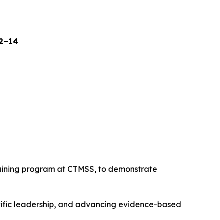
12–14
raining program at CTMSS, to demonstrate
tific leadership, and advancing evidence-based