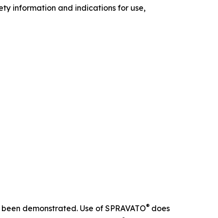
ety information and indications for use,
®
 not been demonstrated. Use of SPRAVATO
does