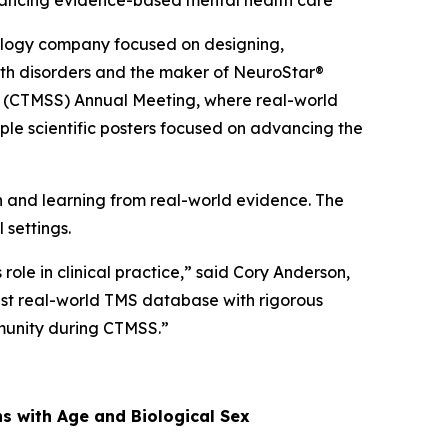
dvancing evidence-based mental health care
logy company focused on designing,
alth disorders and the maker of NeuroStar®
ty (CTMSS) Annual Meeting, where real-world
ple scientific posters focused on advancing the
and learning from real-world evidence. The
 settings.
ole in clinical practice,” said Cory Anderson,
gest real-world TMS database with rigorous
mmunity during CTMSS.”
ns with Age and Biological Sex