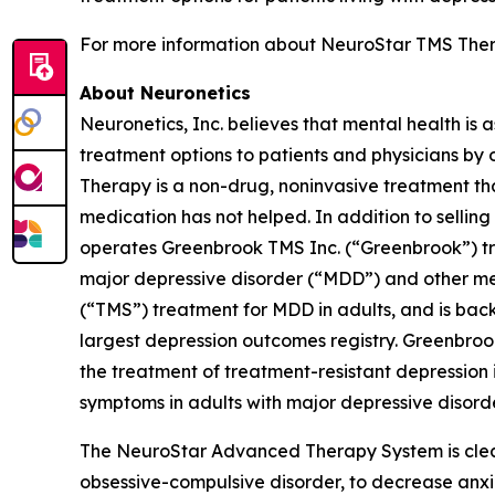
For more information about NeuroStar TMS Thera
About Neuronetics
Neuronetics, Inc. believes that mental health is 
treatment options to patients and physicians by
Therapy is a non-drug, noninvasive treatment tha
medication has not helped. In addition to sell
operates Greenbrook TMS Inc. (“Greenbrook”) tr
major depressive disorder (“MDD”) and other me
(“TMS”) treatment for MDD in adults, and is back
largest depression outcomes registry. Greenbro
the treatment of treatment-resistant depression i
symptoms in adults with major depressive disorde
The NeuroStar Advanced Therapy System is cleare
obsessive-compulsive disorder, to decrease anx