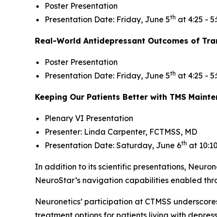
Poster Presentation
th
Presentation Date: Friday, June 5
at 4:25 - 5
Real-World Antidepressant Outcomes of Tran
Poster Presentation
th
Presentation Date: Friday, June 5
at 4:25 - 5
Keeping Our Patients Better with TMS Maint
Plenary VI Presentation
Presenter: Linda Carpenter, FCTMSS, MD
th
Presentation Date: Saturday, June 6
at 10:1
In addition to its scientific presentations, Neuron
NeuroStar’s navigation capabilities enabled th
Neuronetics’ participation at CTMSS underscore
treatment options for patients living with depre