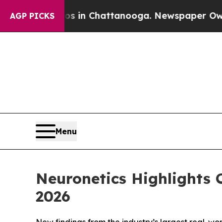
e
Chaos in Chattanooga. Newspaper Owner Calls 
AGP PICKS
Menu
Neuronetics Highlights
2026