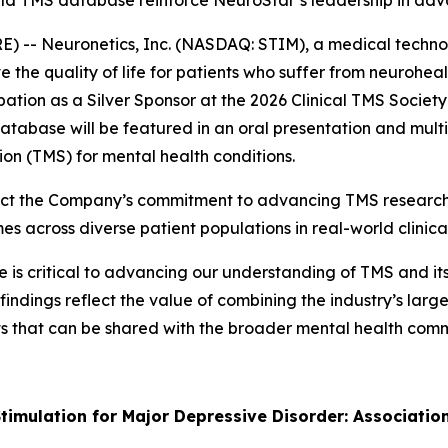
world TMS database reinforce NeuroStar’s leadership in a
 -- Neuronetics, Inc. (NASDAQ: STIM), a medical techno
 the quality of life for patients who suffer from neurohe
ation as a Silver Sponsor at the 2026 Clinical TMS Socie
tabase will be featured in an oral presentation and multi
ion (TMS) for mental health conditions.
ect the Company’s commitment to advancing TMS research 
across diverse patient populations in real-world clinical
s critical to advancing our understanding of TMS and its r
findings reflect the value of combining the industry’s lar
ghts that can be shared with the broader mental health co
timulation for Major Depressive Disorder: Associatio