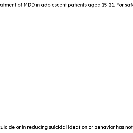
treatment of MDD in adolescent patients aged 15-21. For saf
 suicide or in reducing suicidal ideation or behavior has