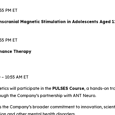
:55 PM ET
scranial Magnetic Stimulation in Adolescents Aged 
:55 PM ET
enance Therapy
0 – 10:55 AM ET
etics will participate in the
PULSES Course
, a hands-on t
rough the Company’s partnership with ANT Neuro.
s the Company’s broader commitment to innovation, scien
ssion and other mental health disorders.