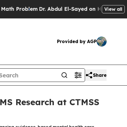
roblem
Dr. Abdul El-Sayed on Historic Michigan Wi
View all
Provided by AGP
Share
TMS Research at CTMSS