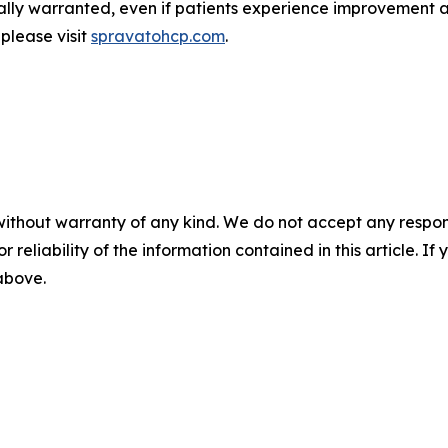
ically warranted, even if patients experience improvement 
 please visit
spravatohcp.com
.
without warranty of any kind. We do not accept any responsib
r reliability of the information contained in this article. I
 above.