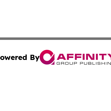
owered By
ubmit Press Release
Terms & Conditions
Copyright/DMCA
. dba Affinity Group Publishing & Maryland Healthcare Rep
Cookie Settings / Your Privacy Choices