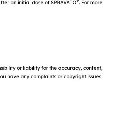
®
after an initial dose of SPRAVATO
. For more
ility or liability for the accuracy, content,
f you have any complaints or copyright issues