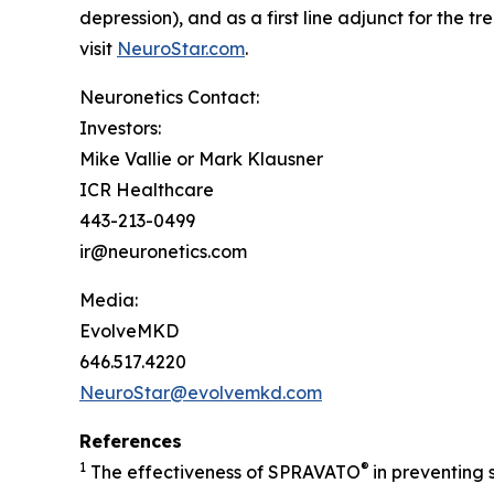
depression), and as a first line adjunct for the 
visit
NeuroStar.com
.
Neuronetics Contact:
Investors:
Mike Vallie or Mark Klausner
ICR Healthcare
443-213-0499
ir@neuronetics.com
Media:
EvolveMKD
646.517.4220
NeuroStar@evolvemkd.com
References
1
®
The effectiveness of SPRAVATO
in preventing