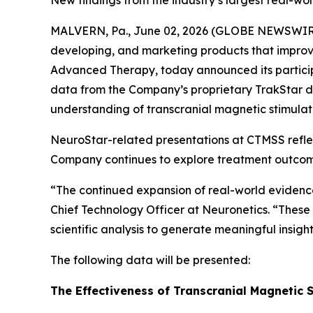
New findings from the industry’s largest real-
MALVERN, Pa., June 02, 2026 (GLOBE NEWSWIRE)
developing, and marketing products that improve
Advanced Therapy, today announced its particip
data from the Company’s proprietary TrakStar da
understanding of transcranial magnetic stimulat
NeuroStar-related presentations at CTMSS refl
Company continues to explore treatment outcomes 
“The continued expansion of real-world evidence i
Chief Technology Officer at Neuronetics. “These 
scientific analysis to generate meaningful insi
The following data will be presented:
The Effectiveness of Transcranial Magnetic S