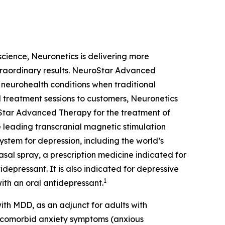
oscience, Neuronetics is delivering more
xtraordinary results. NeuroStar Advanced
m neurohealth conditions when traditional
 treatment sessions to customers, Neuronetics
Star Advanced Therapy for the treatment of
 leading transcranial magnetic stimulation
ystem for depression, including the world’s
sal spray, a prescription medicine indicated for
depressant. It is also indicated for depressive
1
ith an oral antidepressant.
th MDD, as an adjunct for adults with
t comorbid anxiety symptoms (anxious