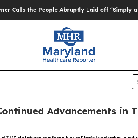
the People Abruptly Laid off “Simply a Math P
 Continued Advancements in 