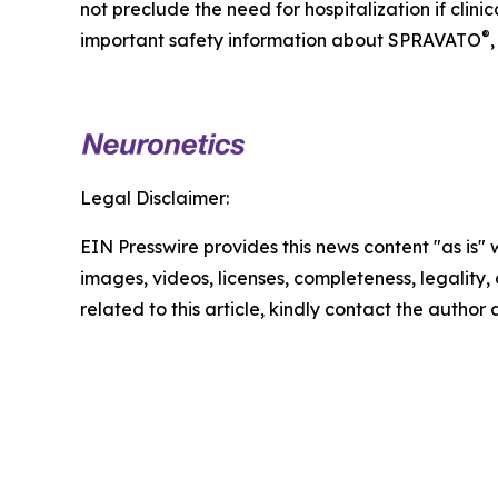
not preclude the need for hospitalization if clin
®
important safety information about SPRAVATO
,
Legal Disclaimer:
EIN Presswire provides this news content "as is" 
images, videos, licenses, completeness, legality, o
related to this article, kindly contact the author