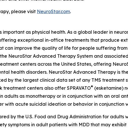
py, please visit
NeuroStar.com
.
as important as physical health. As a global leader in neur
 offering exceptional in-office treatments that produce e
t can improve the quality of life for people suffering fro
ing the NeuroStar Advanced Therapy System and associated
eatment centers across the United States, offering Neuro
ntal health disorders. NeuroStar Advanced Therapy is the
ed by the largest clinical data set of any TMS treatment s
®
ok treatment centers also offer SPRAVATO
(esketamine) na
n adults as monotherapy or in conjunction with an oral anti
r with acute suicidal ideation or behavior in conjunction w
d by the U.S. Food and Drug Administration for adults wi
iety symptoms in adult patients with MDD that may exhibi