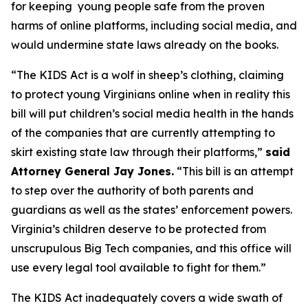
for keeping young people safe from the proven
harms of online platforms, including social media, and
would undermine state laws already on the books.
“The KIDS Act is a wolf in sheep’s clothing, claiming
to protect young Virginians online when in reality this
bill will put children’s social media health in the hands
of the companies that are currently attempting to
skirt existing state law through their platforms,”
said
Attorney General Jay Jones.
“This bill is an attempt
to step over the authority of both parents and
guardians as well as the states’ enforcement powers.
Virginia’s children deserve to be protected from
unscrupulous Big Tech companies, and this office will
use every legal tool available to fight for them.”
The KIDS Act inadequately covers a wide swath of