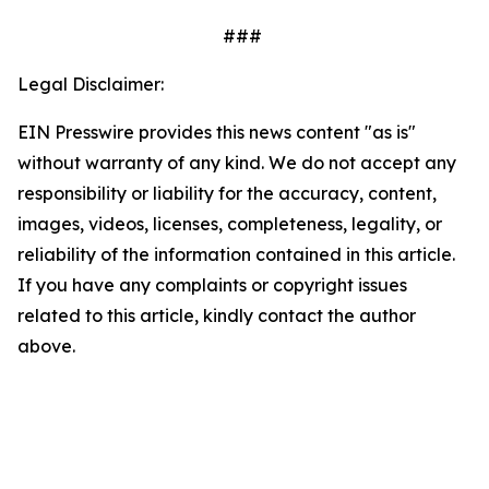
###
Legal Disclaimer:
EIN Presswire provides this news content "as is"
without warranty of any kind. We do not accept any
responsibility or liability for the accuracy, content,
images, videos, licenses, completeness, legality, or
reliability of the information contained in this article.
If you have any complaints or copyright issues
related to this article, kindly contact the author
above.