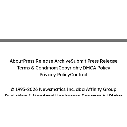
About
Press Release Archive
Submit Press Release
Terms & Conditions
Copyright/DMCA Policy
Privacy Policy
Contact
© 1995-2026 Newsmatics Inc. dba Affinity Group
Publishing & Maryland Healthcare Reporter. All Rights
Reserved.
Cookie Settings / Your Privacy Choices