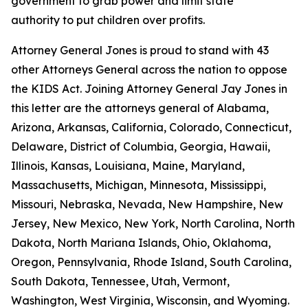
government to grab power and limit state
authority to put children over profits.
Attorney General Jones is proud to stand with 43
other Attorneys General across the nation to oppose
the KIDS Act. Joining Attorney General Jay Jones in
this letter are the attorneys general of Alabama,
Arizona, Arkansas, California, Colorado, Connecticut,
Delaware, District of Columbia, Georgia, Hawaii,
Illinois, Kansas, Louisiana, Maine, Maryland,
Massachusetts, Michigan, Minnesota, Mississippi,
Missouri, Nebraska, Nevada, New Hampshire, New
Jersey, New Mexico, New York, North Carolina, North
Dakota, North Mariana Islands, Ohio, Oklahoma,
Oregon, Pennsylvania, Rhode Island, South Carolina,
South Dakota, Tennessee, Utah, Vermont,
Washington, West Virginia, Wisconsin, and Wyoming.