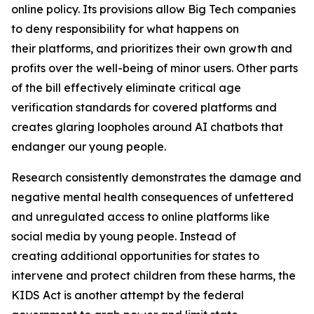
online policy. Its provisions allow Big Tech companies
to deny responsibility for what happens on
their platforms, and prioritizes their own growth and
profits over the well-being of minor users. Other parts
of the bill effectively eliminate critical age
verification standards for covered platforms and
creates glaring loopholes around AI chatbots that
endanger our young people.
Research consistently demonstrates the damage and
negative mental health consequences of unfettered
and unregulated access to online platforms like
social media by young people. Instead of
creating additional opportunities for states to
intervene and protect children from these harms, the
KIDS Act is another attempt by the federal