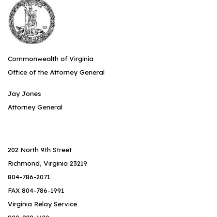
Commonwealth of Virginia
Office of the Attorney General
Jay Jones
Attorney General
202 North 9th Street
Richmond, Virginia 23219
804-786-2071
FAX 804-786-1991
Virginia Relay Service