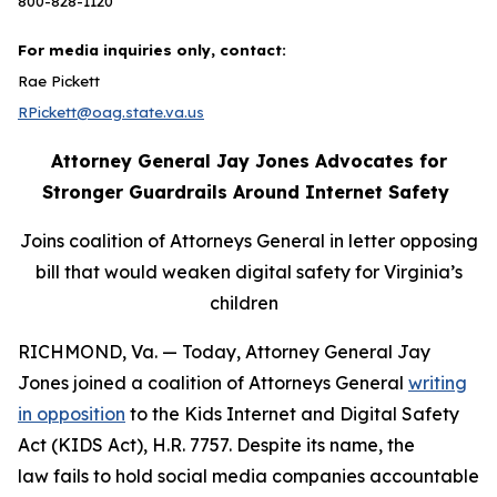
800-828-1120
For media inquiries only, contact:
Rae Pickett
RPickett@oag.state.va.us
Attorney General Jay Jones Advocates for
Stronger Guardrails Around Internet Safety
Joins coalition of Attorneys General in letter opposing
bill that would weaken digital safety for Virginia’s
children
RICHMOND, Va. — Today, Attorney General Jay
Jones joined a coalition of Attorneys General
writing
in opposition
to the Kids Internet and Digital Safety
Act (KIDS Act), H.R. 7757. Despite its name, the
law fails to hold social media companies accountable