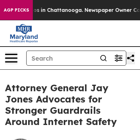
lapse
Chaos in Chattanooga. Newspaper Owner Calls th
AGP PICKS
Attorney General Jay
Jones Advocates for
Stronger Guardrails
Around Internet Safety