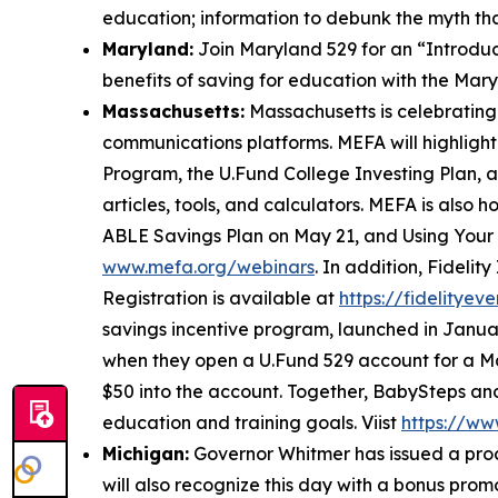
education; information to debunk the myth tha
Maryland:
Join Maryland 529 for an “Introduc
benefits of saving for education with the Mar
Massachusetts:
Massachusetts is celebratin
communications platforms. MEFA will highlight 
Program, the U.Fund College Investing Plan, an
articles, tools, and calculators. MEFA is also
ABLE Savings Plan on May 21, and Using Your 
www.mefa.org/webinars
. In addition, Fideli
Registration is available at
https://fidelitye
savings incentive program, launched in Januar
when they open a U.Fund 529 account for a Ma
$50 into the account. Together, BabySteps an
education and training goals. Viist
https://ww
Michigan:
Governor Whitmer has issued a pro
will also recognize this day with a bonus pro