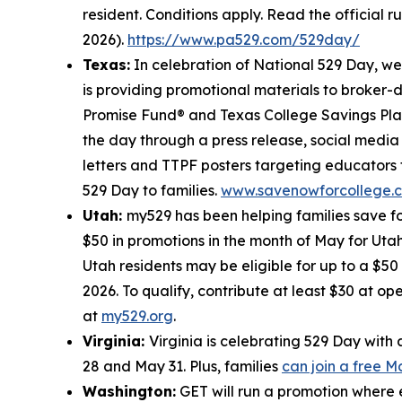
resident. Conditions apply. Read the official r
2026).
https://www.pa529.com/529day/
Texas:
In celebration of National 529 Day, w
is providing promotional materials to broker-
Promise Fund® and Texas College Savings Plan
the day through a press release, social medi
letters and TTPF posters targeting educators 
529 Day to families.
www.savenowforcollege.
Utah:
my529 has been helping families save fo
$50 in promotions in the month of May for Utah
Utah residents may be eligible for up to a $5
2026. To qualify, contribute at least $30 at o
at
my529.org
.
Virginia:
Virginia is celebrating 529 Day wit
28 and May 31. Plus, families
can join a free 
Washington:
GET will run a promotion where