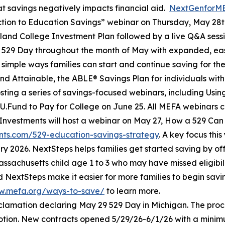
t savings negatively impacts financial aid.
NextGenforM
tion to Education Savings” webinar on Thursday, May 28th
yland College Investment Plan followed by a live Q&A sess
g 529 Day throughout the month of May with expanded, ea
simple ways families can start and continue saving for the
d Attainable, the ABLE® Savings Plan for individuals with d
 hosting a series of savings-focused webinars, including Usi
U.Fund to Pay for College on June 25. All MEFA webinars c
ty Investments will host a webinar on May 27, How a 529 Can
vents.com/529-education-savings-strategy
. A key focus thi
y 2026. NextSteps helps families get started saving by of
ssachusetts child age 1 to 3 who may have missed eligibi
d NextSteps make it easier for more families to begin sa
w.mefa.org/ways-to-save/
to learn more.
clamation declaring May 29 529 Day in Michigan. The pr
motion. New contracts opened 5/29/26-6/1/26 with a minimum