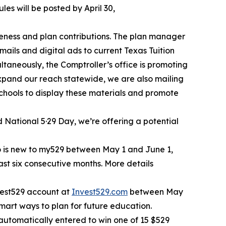
les will be posted by April 30,
eness and plan contributions. The plan manager
ails and digital ads to current Texas Tuition
aneously, the Comptroller’s office is promoting
xpand our reach statewide, we are also mailing
chools to display these materials and promote
 National 5·29 Day, we’re offering a potential
ho is new to my529 between May 1 and June 1,
east six consecutive months. More details
nvest529 account at
Invest529.com
between May
mart ways to plan for future education.
utomatically entered to win one of 15 $529