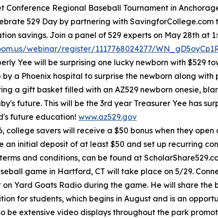
let Conference Regional Baseball Tournament in Anchorage 
elebrate 529 Day by partnering with SavingforCollege.com
on savings. Join a panel of 529 experts on May 28th at 1:
zoom.us/webinar/register/1117768024277/WN_gD5oyCp
rly Yee will be surprising one lucky newborn with $529 t
p by a Phoenix hospital to surprise the newborn along with 
bring a gift basket filled with an AZ529 newborn onesie, bl
y's future. This will be the 3rd year Treasurer Yee has s
ild's future education!
www.az529.gov
, college savers will receive a $50 bonus when they open
 initial deposit of at least $50 and set up recurring cont
 terms and conditions, can be found at ScholarShare529.
ball game in Hartford, CT will take place on 5/29. Connect
on Yard Goats Radio during the game. He will share the 
on for students, which begins in August and is an opportun
also be extensive video displays throughout the park pro