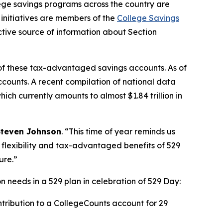
e savings programs across the country are
initiatives are members of the
College Savings
tive source of information about Section
of these tax-advantaged savings accounts. As of
accounts. A recent compilation of national data
ch currently amounts to almost $1.84 trillion in
Steven Johnson
. “This time of year reminds us
e flexibility and tax-advantaged benefits of 529
ure.”
 needs in a 529 plan in celebration of 529 Day:
tribution to a CollegeCounts account for 29