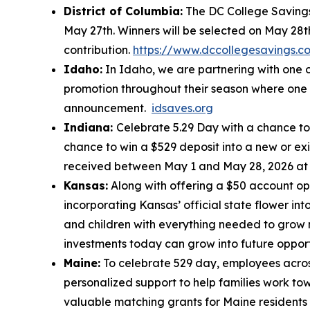
District of Columbia:
The DC College Savings 
May 27th. Winners will be selected on May 28t
contribution.
https://www.dccollegesavings.c
Idaho:
In Idaho, we are partnering with one o
promotion throughout their season where one c
announcement.
idsaves.org
Indiana:
Celebrate 5.29 Day with a chance to 
chance to win a $529 deposit into a new or ex
received between May 1 and May 28, 2026 a
Kansas:
Along with offering a $50 account op
incorporating Kansas’ official state flower in
and children with everything needed to grow 
investments today can grow into future oppor
Maine:
To celebrate 529 day, employees across
personalized support to help families work tow
valuable matching grants for Maine residents 