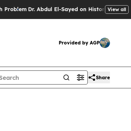
 Abdul El-Sayed on Historic Michigan Win: “People
View all
Provided by AGP
Share