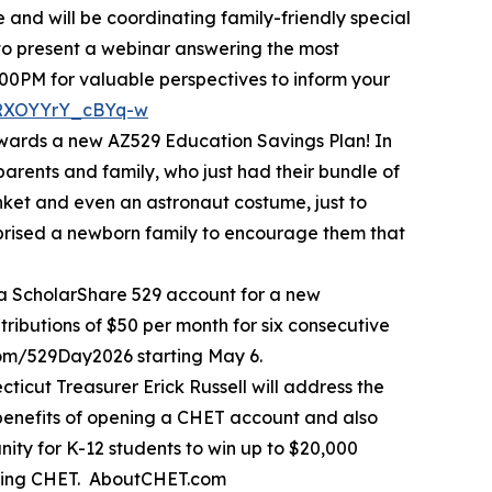
and will be coordinating family-friendly special
 to present a webinar answering the most
00PM for valuable perspectives to inform your
1RXOYYrY_cBYq-w
owards a new AZ529 Education Savings Plan! In
parents and family, who just had their bundle of
anket and even an astronaut costume, just to
urprised a newborn family to encourage them that
 a ScholarShare 529 account for a new
ributions of $50 per month for six consecutive
com/529Day2026 starting May 6.
icut Treasurer Erick Russell will address the
benefits of opening a CHET account and also
ity for K-12 students to win up to $20,000
moting CHET. AboutCHET.com