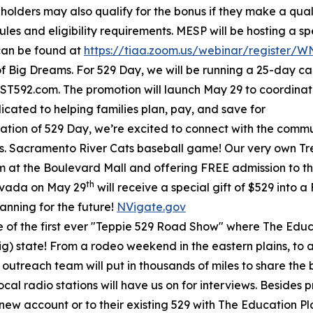
 holders may also qualify for the bonus if they make a qual
ules and eligibility requirements. MESP will be hosting a s
 can be found at
https://tiaa.zoom.us/webinar/register
f Big Dreams. For 529 Day, we will be running a 25-day c
T592.com. The promotion will launch May 29 to coordina
ated to helping families plan, pay, and save for
ation of 529 Day, we’re excited to connect with the communi
s. Sacramento River Cats baseball game! Our very own Treas
m at the Boulevard Mall and offering FREE admission to the
th
evada on May 29
will receive a special gift of $529 into 
lanning for the future!
NVigate.gov
e of the first ever "Teppie 529 Road Show" where The Educa
g) state! From a rodeo weekend in the eastern plains, to a 
 outreach team will put in thousands of miles to share the 
ocal radio stations will have us on for interviews. Beside
a new account or to their existing 529 with The Education P