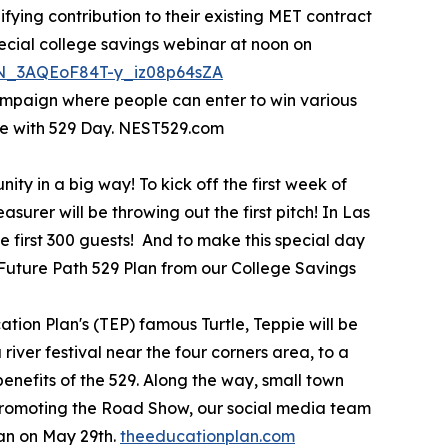
ifying contribution to their existing MET contract
pecial college savings webinar at noon on
/WN_3AQEoF84T-y_iz08p64sZA
ampaign where people can enter to win various
te with 529 Day. NEST529.com
ty in a big way! To kick off the first week of
urer will be throwing out the first pitch! In Las
 first 300 guests! And to make this special day
a Future Path 529 Plan from our College Savings
tion Plan's (TEP) famous Turtle, Teppie will be
river festival near the four corners area, to a
benefits of the 529. Along the way, small town
s promoting the Road Show, our social media team
lan on May 29th.
theeducationplan.com