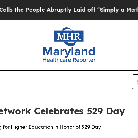
e Abruptly Laid off “Simply a Math Problem
Dr.
etwork Celebrates 529 Day
g for Higher Education in Honor of 529 Day