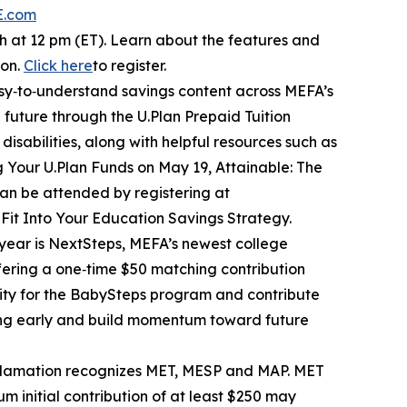
E.com
 at 12 pm (ET). Learn about the features and
ion.
Click here
to register.
sy‑to‑understand savings content across MEFA’s
 future through the U.Plan Prepaid Tuition
isabilities, along with helpful resources such as
ng Your U.Plan Funds on May 19, Attainable: The
an be attended by registering at
 Fit Into Your Education Savings Strategy.
s year is NextSteps, MEFA’s newest college
fering a one‑time $50 matching contribution
lity for the BabySteps program and contribute
ving early and build momentum toward future
oclamation recognizes MET, MESP and MAP. MET
 initial contribution of at least $250 may