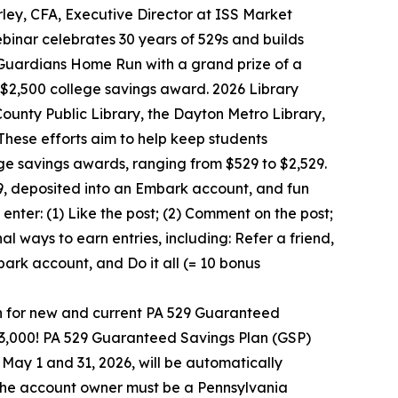
ley, CFA, Executive Director at ISS Market
binar celebrates 30 years of 529s and builds
Guardians Home Run with a grand prize of a
2,500 college savings award. 2026 Library
nty Public Library, the Dayton Metro Library,
These efforts aim to help keep students
ge savings awards, ranging from $529 to $2,529.
9, deposited into an Embark account, and fun
nter: (1) Like the post; (2) Comment on the post;
al ways to earn entries, including: Refer a friend,
ark account, and Do it all (= 10 bonus
n for new and current PA 529 Guaranteed
33,000! PA 529 Guaranteed Savings Plan (GSP)
 May 1 and 31, 2026, will be automatically
d the account owner must be a Pennsylvania