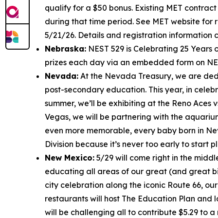
qualify for a $50 bonus. Existing MET contract
during that time period. See MET website for r
5/21/26. Details and registration information
Nebraska:
NEST 529 is Celebrating 25 Years o
prizes each day via an embedded form on NES
Nevada:
At the Nevada Treasury, we are dedic
post-secondary education. This year, in celebr
summer, we’ll be exhibiting at the Reno Aces v
Vegas, we will be partnering with the aquariu
even more memorable, every baby born in N
Division because it’s never too early to start p
New Mexico:
5/29 will come right in the middl
educating all areas of our great (and great bi
city celebration along the iconic Route 66, our
restaurants will host The Education Plan and l
will be challenging all to contribute $5.29 to 