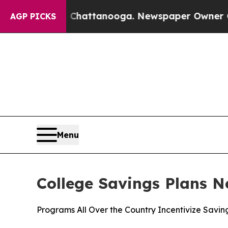
n Chattanooga. Newspaper Owner Calls the Peopl
AGP PICKS
Menu
College Savings Plans N
Programs All Over the Country Incentivize Savin