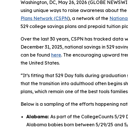
Washington, DC, May 26, 2026 (GLOBE NEWSWIRE)
using unique ways to raise awareness about the 
Plans Network (CSPN
), a network of the
National
529 college savings plans and prepaid tuition pl
Over the last 30 years, CSPN has tracked data 
December 31, 2025, national savings in 529 saving
can be found
here
. The encouraging upward trend
the United States.
“It’s fitting that 529 Day falls during graduation
that the transition into adulthood often begins s
plans, which remain one of the best tools families
Below is a sampling of the efforts happening na
Alabama:
As part of the CollegeCounts 5/29 
Alabama babies born between 5/29/25 and 5