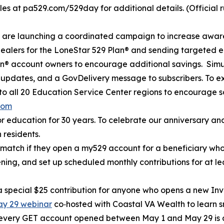
ules at pa529.com/529day for additional details. (Official ru
e are launching a coordinated campaign to increase awar
dealers for the LoneStar 529 Plan® and sending targeted em
® account owners to encourage additional savings. Simult
a updates, and a GovDelivery message to subscribers. To e
to all 20 Education Service Center regions to encourage s
com
r education for 30 years. To celebrate our anniversary and
 residents.
0 match if they open a my529 account for a beneficiary w
pening, and set up scheduled monthly contributions for at l
h a special $25 contribution for anyone who opens a new I
May 29 webinar
co‑hosted with Coastal VA Wealth to learn s
 every GET account opened between May 1 and May 29 is a