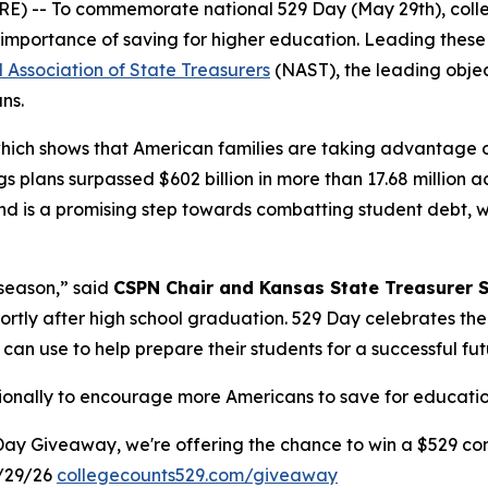
 -- To commemorate national 529 Day (May 29th), colleg
importance of saving for higher education. Leading these 
 Association of State Treasurers
(NAST), the leading objec
ans.
which shows that American families are taking advantage 
s plans surpassed $602 billion in more than 17.68 million 
 is a promising step towards combatting student debt, whi
 season,” said
CSPN Chair and Kansas State Treasurer 
hortly after high school graduation. 529 Day celebrates th
 can use to help prepare their students for a successful fut
tionally to encourage more Americans to save for education
Day Giveaway, we're offering the chance to win a $529 con
/29/26
collegecounts529.com/giveaway