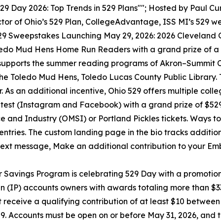
29 Day 2026: Top Trends in 529 Plans""; Hosted by Paul Cur
ctor of Ohio’s 529 Plan, CollegeAdvantage, ISS MI’s 529 we
29 Sweepstakes Launching May 29, 2026: 2026 Cleveland 
edo Mud Hens Home Run Readers with a grand prize of a $
pports the summer reading programs of Akron–Summit Cou
he Toledo Mud Hens, Toledo Lucas County Public Library. 
s an additional incentive, Ohio 529 offers multiple colle
test (Instagram and Facebook) with a grand prize of $52
and Industry (OMSI) or Portland Pickles tickets. Ways to e
s entries. The custom landing page in the bio tracks addition
 text message, Make an additional contribution to your Emb
 Savings Program is celebrating 529 Day with a promotio
n (IP) accounts owners with awards totaling more than $
receive a qualifying contribution of at least $10 between
,529. Accounts must be open on or before May 31, 2026, an