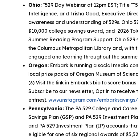
Ohio:
"529 Day Webinar at 12pm EST; Title ""5
Intelligence, and Trisha Good, Executive Dire
awareness and understanding of 529s. Ohio 5
$10,000 college savings award, and 2026 Tol
Summer Reading Program Support: Ohio 529 su
the Columbus Metropolitan Library and, with t
engaged and learning throughout the summer. A
Oregon:
Embark is running a social media con
local prize packs of Oregon Museum of Science 
(3) Visit the link in Embark's bio to score bonu
Subscribe to our newsletter, Opt in to receive
entries).
www.instagram.com/embarksavings/
Pennsylvania:
The PA 529 College and Career
Savings Plan (GSP) and PA 529 Investment Pla
and PA 529 Investment Plan (IP) accounts that 
eligible for one of six regional awards of $5