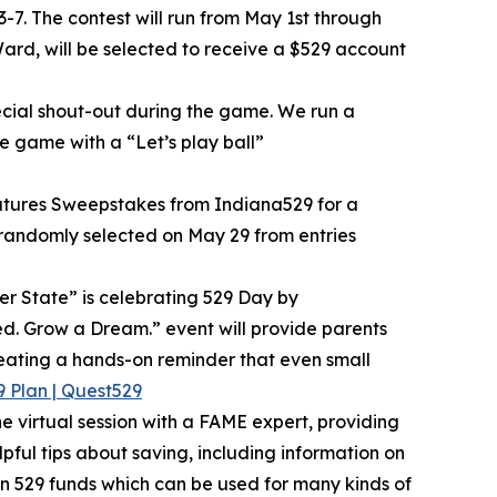
-7. The contest will run from May 1st through
ard, will be selected to receive a $529 account
ecial shout-out during the game. We run a
e game with a “Let’s play ball”
 Futures Sweepstakes from Indiana529 for a
e randomly selected on May 29 from entries
r State” is celebrating 529 Day by
eed. Grow a Dream.” event will provide parents
eating a hands-on reminder that even small
 Plan | Quest529
 virtual session with a FAME expert, providing
pful tips about saving, including information on
en 529 funds which can be used for many kinds of