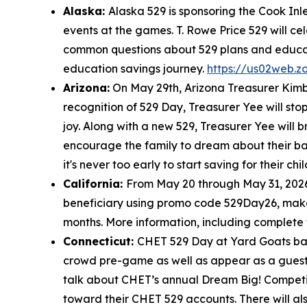
Alaska:
Alaska 529 is sponsoring the Cook In
events at the games. T. Rowe Price 529 will c
common questions about 529 plans and educati
education savings journey.
https://us02web.
Arizona:
On May 29th, Arizona Treasurer Kimbe
recognition of 529 Day, Treasurer Yee will sto
joy. Along with a new 529, Treasurer Yee will 
encourage the family to dream about their bab
it's never too early to start saving for their ch
California:
From May 20 through May 31, 2026
beneficiary using promo code 529Day26, make an
months. More information, including complete
Connecticut:
CHET 529 Day at Yard Goats base
crowd pre-game as well as appear as a guest 
talk about CHET’s annual Dream Big! Competiti
toward their CHET 529 accounts. There will 