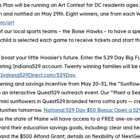
Plan will be running an Art Contest for DC residents ages 3
h and notified on May 29th. Eight winners, one from each W
om/art
f our local sports teams – the Boise Hawks – to have a sp
hild is selected each game to receive tickets and start th
boost your little Hoosier's future. Enter the 5.29 Day Big
isting Indiana529 account. Twenty winning families will b
t
Indiana529Direct.com/529Day.
ening and savings incentive from May 20–31, the “Sunflowe
to an interactive Quest529 outreach event. Our “Plant a S
mini sunflowers in Quest529 branded terra cotta pots — cr
tunities tomorrow.
National 529 Day $50 Bonus: Open a 529
 the state of Maine will have access to a FREE one-on-one
ard their education savings goals, including: clear and hel
and the $500 Alfond Grant; details on flexibility of NextG