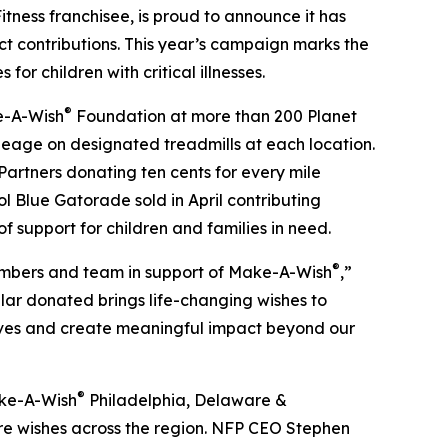
ness franchisee, is proud to announce it has
 contributions. This year’s campaign marks the
or children with critical illnesses.
®
e-A-Wish
Foundation at more than 200 Planet
ileage on designated treadmills at each location.
Partners donating ten cents for every mile
l Blue Gatorade sold in April contributing
f support for children and families in need.
®
members and team in support of Make-A-Wish
,”
llar donated brings life-changing wishes to
lives and create meaningful impact beyond our
®
ake-A-Wish
Philadelphia, Delaware &
ure wishes across the region. NFP CEO Stephen