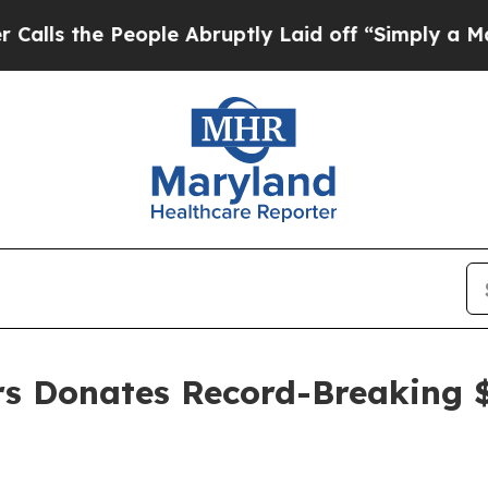
People Abruptly Laid off “Simply a Math Probl
ers Donates Record-Breaking 