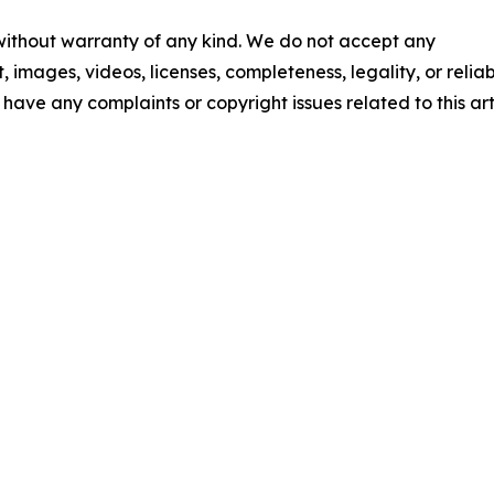
 without warranty of any kind. We do not accept any
t, images, videos, licenses, completeness, legality, or reliab
u have any complaints or copyright issues related to this art