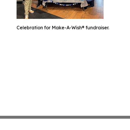
Celebration for Make-A-Wish® fundraiser.