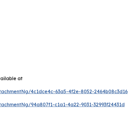
ailable at
tachmentNg/4c1dce4c-63a5-4f2e-8052-2464b08c3d16
tachmentNg/94a807f1-c1a1-4a22-9031-32993f24431d