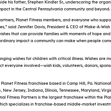
side his father, Stephen Kindler Sr., underscoring the org
impact in the Central Pennsylvania community and beyond.
 Partners, Planet Fitness members, and everyone who suppo
lnesses,” said Jennifer Davis, President & CEO of Make-A-W
wishes that can provide families with moments of hope and 
extraordinary impact a community can make when people come
anging wishes for children with critical illness. Wishes are
pact everyone involved—wish kids, volunteers, donors, spon
d Planet Fitness franchisee based in Camp Hill, Pa. Nation
, New Jersey, Indiana, Illinois, Tennessee, Maryland, Virgi
al Fitness Partners is the largest franchisee within the P
 which specializes in franchise-based middle-market invest