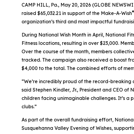
CAMP HILL, Pa., May 20, 2026 (GLOBE NEWSWIRE) -
raised $65,032.21 in support of the Make-A-Wish
organization’s third and most impactful fundraisin
During National Wish Month in April, National 
Fitness locations, resulting in over $23,000. Me
Over the course of the month, members collective
tracked. The campaign also received a boost from
$4,000 to the total. The combined efforts of memb
“We’re incredibly proud of the record-breaking
said Stephen Kindler, Jr., President and CEO of 
children facing unimaginable challenges. It’s 
clubs.”
As part of the overall fundraising effort, Natio
Susquehanna Valley Evening of Wishes, supportin