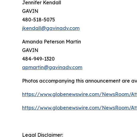
Jennifer Kendall
GAVIN
480-518-5075
jkendall@gavinadv.com
Amanda Peterson Martin
GAVIN
484-949-1320
apmartin@gavinadv.com
Photos accompanying this announcement are av
https://www.globenewswire.com/NewsRoom/At
https://www.globenewswire.com/NewsRoom/At
Legal Disclaimer: