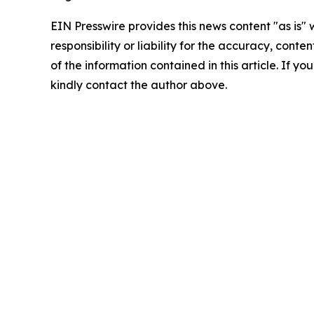
EIN Presswire provides this news content "as is"
responsibility or liability for the accuracy, conten
of the information contained in this article. If yo
kindly contact the author above.