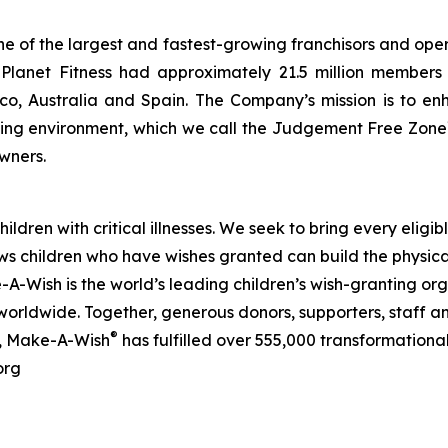
ne of the largest and fastest-growing franchisors and oper
lanet Fitness had approximately 21.5 million members an
, Australia and Spain. The Company’s mission is to enha
ating environment, which we call the Judgement Free Zone
wners.
ldren with critical illnesses. We seek to bring every eligibl
ows children who have wishes granted can build the physica
-A-Wish is the world’s leading children’s wish-granting org
worldwide. Together, generous donors, supporters, staff an
®
0, Make-A-Wish
has fulfilled over 555,000 transformational w
org