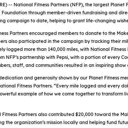
- National Fitness Partners (NFP), the largest Planet Fit
®
Foundation through member-driven fundraising and direct
g campaign to date, helping to grant life-changing wishes f
Fitness Partners encouraged members to donate to the Mak
mbers also participated in the campaign by tracking their m
ly logged more than 140,000 miles, with National Fitness 
 NFP’s partnership with Pepsi, with a portion of every Coo
ers, staff, and communities resulted in an inspiring show o
 dedication and generosity shown by our Planet Fitness 
National Fitness Partners. “Every mile logged and every do
a powerful example of how we come together to transform 
nal Fitness Partners also contributed $20,000 toward the M
g the organization’s mission locally and helping fund fut