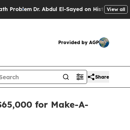
em
Dr. Abdul El-Sayed on Historic Michigan Win: “P
View all
Provided by AGP
Share
$65,000 for Make-A-