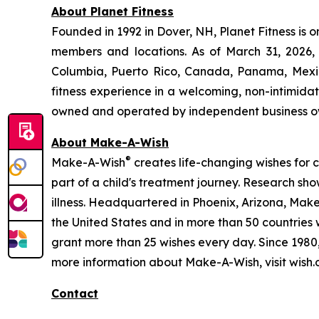
About Planet Fitness
Founded in 1992 in Dover, NH, Planet Fitness is o
members and locations. As of March 31, 2026, P
Columbia, Puerto Rico, Canada, Panama, Mexico
fitness experience in a welcoming, non-intimid
owned and operated by independent business o
About Make-A-Wish
®
Make-A-Wish
creates life-changing wishes for chi
part of a child's treatment journey. Research sh
illness. Headquartered in Phoenix, Arizona, Make
the United States and in more than 50 countries 
grant more than 25 wishes every day. Since 198
more information about Make-A-Wish, visit wish.
Contact