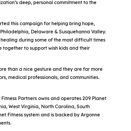
anization’s deep, personal commitment to the
rted this campaign for helping bring hope,
ish Philadelphia, Delaware & Susquehanna Valley.
healing during some of the most difficult times
 together to support wish kids and their
 more than a nice gesture and they are far more
sors, medical professionals, and communities.
al Fitness Partners owns and operates 209 Planet
nia, West Virginia, North Carolina, South
lanet Fitness system and is backed by Argonne
ments.