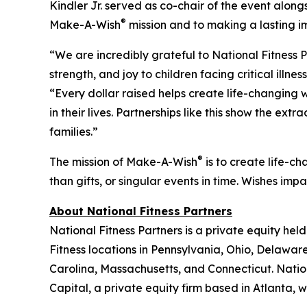
Kindler Jr. served as co-chair of the event along
®
Make-A-Wish
mission and to making a lasting 
“We are incredibly grateful to National Fitness
strength, and joy to children facing critical il
“Every dollar raised helps create life-changing 
in their lives. Partnerships like this show the 
families.”
®
The mission of Make-A-Wish
is to create life-ch
than gifts, or singular events in time. Wishes im
About National Fitness Partners
National Fitness Partners is a private equity hel
Fitness locations in Pennsylvania, Ohio, Delaware
Carolina, Massachusetts, and Connecticut. Nation
Capital, a private equity firm based in Atlanta,