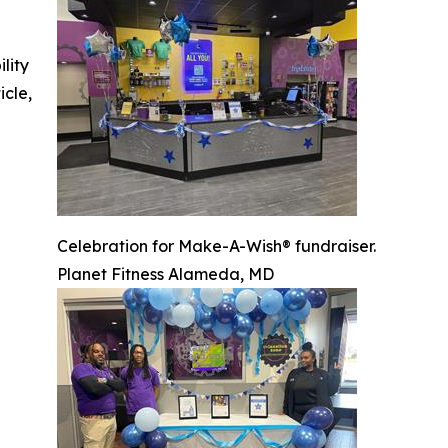
ility
icle,
Celebration for Make-A-Wish® fundraiser.
Planet Fitness Alameda, MD