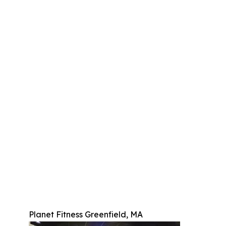
Planet Fitness Greenfield, MA