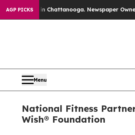
aos in Chattanooga. Newspaper Owner Calls the 
AGP PICKS
Menu
National Fitness Partn
Wish® Foundation