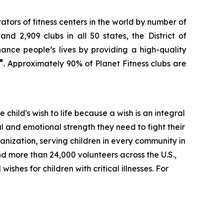
ators of fitness centers in the world by number of
d 2,909 clubs in all 50 states, the District of
nce people’s lives by providing a high-quality
®
. Approximately 90% of Planet Fitness clubs are
e child's wish to life because a wish is an integral
l and emotional strength they need to fight their
anization, serving children in every community in
d more than 24,000 volunteers across the U.S.,
ishes for children with critical illnesses. For