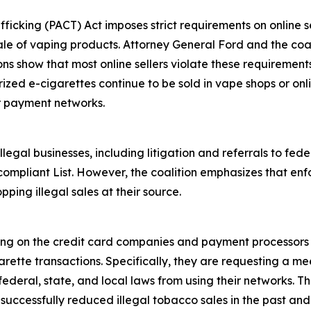
fficking (PACT) Act imposes strict requirements on online se
ale of vaping products. Attorney General Ford and the coali
ions show that most online sellers violate these requiremen
rized e-cigarettes continue to be sold in vape shops or onl
r payment networks.
egal businesses, including litigation and referrals to fed
ompliant List. However, the coalition emphasizes that enf
pping illegal sales at their source.
ling on the credit card companies and payment processors 
rette transactions. Specifically, they are requesting a mee
deral, state, and local laws from using their networks. Th
ccessfully reduced illegal tobacco sales in the past and i