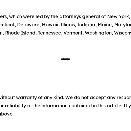
ters, which were led by the attorneys general of New York,
ecticut, Delaware, Hawaii, Illinois, Indiana, Maine, Mary
, Rhode Island, Tennessee, Vermont, Washington, Wiscons
###
without warranty of any kind. We do not accept any responsib
r reliability of the information contained in this article. I
 above.