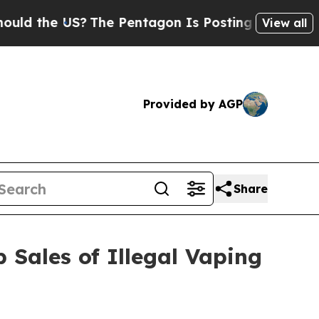
the US?
The Pentagon Is Posting Cryptic Biblical
View all
Provided by AGP
Share
 Sales of Illegal Vaping