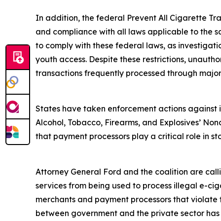
In addition, the federal Prevent All Cigarette Tra
and compliance with all laws applicable to the s
to comply with these federal laws, as investigat
youth access. Despite these restrictions, unautho
transactions frequently processed through majo
States have taken enforcement actions against ill
Alcohol, Tobacco, Firearms, and Explosives’ Nonc
that payment processors play a critical role in sto
Attorney General Ford and the coalition are cal
services from being used to process illegal e-ciga
merchants and payment processors that violate fe
between government and the private sector has su