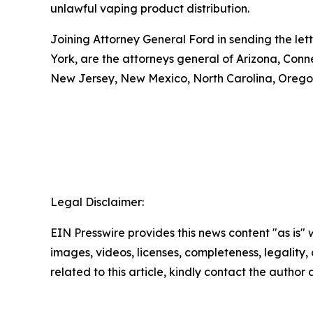
unlawful vaping product distribution.
Joining Attorney General Ford in sending the let
York, are the attorneys general of Arizona, Conn
New Jersey, New Mexico, North Carolina, Oregon
Legal Disclaimer:
EIN Presswire provides this news content "as is" 
images, videos, licenses, completeness, legality, o
related to this article, kindly contact the author