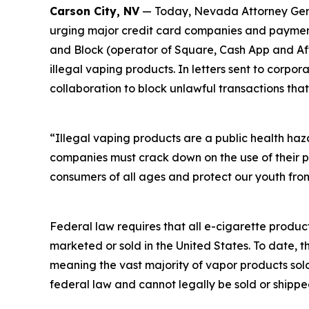
Carson City, NV
— Today, Nevada Attorney Genera
urging major credit card companies and payment 
and Block (operator of Square, Cash App and Afte
illegal vaping products. In letters sent to corp
collaboration to block unlawful transactions that
“Illegal vaping products are a public health ha
companies must crack down on the use of their p
consumers of all ages and protect our youth from
Federal law requires that all e-cigarette produc
marketed or sold in the United States. To date, 
meaning the vast majority of vapor products sol
federal law and cannot legally be sold or shippe