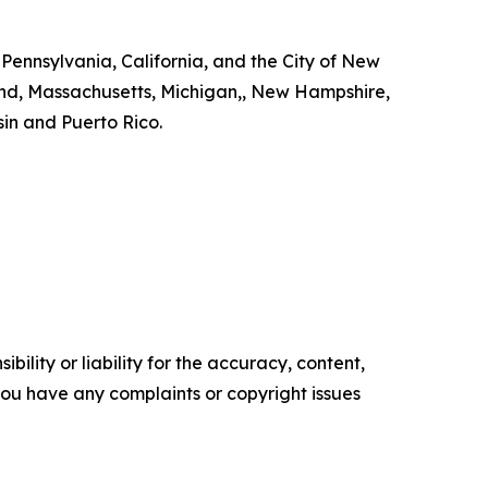
 Pennsylvania, California, and the City of New
land, Massachusetts, Michigan,, New Hampshire,
in and Puerto Rico.
ility or liability for the accuracy, content,
f you have any complaints or copyright issues