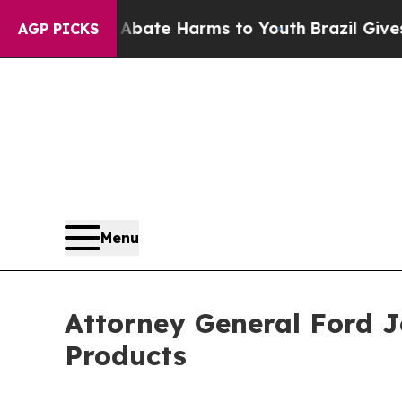
 Fund to Abate Harms to Youth
Brazil Gives Pare
AGP PICKS
Menu
Attorney General Ford Jo
Products