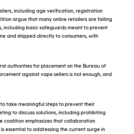
llers, including age verification, registration
tion argue that many online retailers are failing
ts, including basic safeguards meant to prevent
ine and shipped directly to consumers, with
eral authorities for placement on the Bureau of
orcement against vape sellers is not enough, and
to take meaningful steps to prevent their
ting to discuss solutions, including prohibiting
e coalition emphasizes that collaboration
s essential to addressing the current surge in