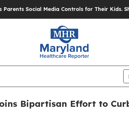
nts Social Media Controls for Their Kids. Should 
ins Bipartisan Effort to Curb