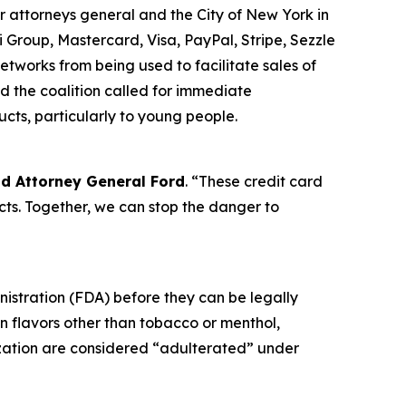
r attorneys general and the City of New York in
 Group, Mastercard, Visa, PayPal, Stripe, Sezzle
tworks from being used to facilitate sales of
d the coalition called for immediate
ucts, particularly to young people.
id Attorney General Ford
. “These credit card
ts. Together, we can stop the danger to
nistration (FDA) before they can be legally
in flavors other than tobacco or menthol,
ization are considered “adulterated” under