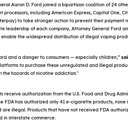
l Aaron D. Ford joined a bipartisan coalition of 24 othe
processors, including American Express, Capital One, Citi
rpay) to take stronger action to prevent their payment ne
orate leadership of each company, Attorney General Ford an
 enable the widespread distribution of illegal vaping prod
zard and a danger to consumers — especially children,”
sa
latforms to purchase these unregulated and illegal produc
 the hazards of nicotine addiction."
ts receive authorization from the U.S. Food and Drug Admi
the FDA has authorized only 41 e-cigarette products, none 
d are illegal. Products that have not received FDA author
d in interstate commerce.