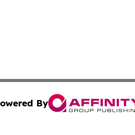
owered By
ubmit Press Release
Terms & Conditions
Copyright/DMCA