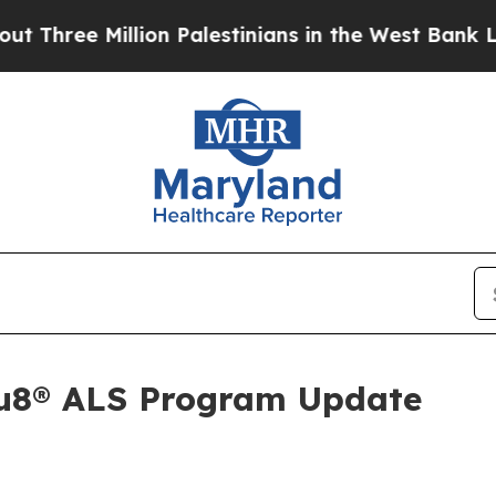
ee Million Palestinians in the West Bank Live Un
Au8® ALS Program Update