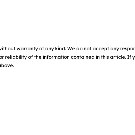
without warranty of any kind. We do not accept any responsib
r reliability of the information contained in this article. I
 above.