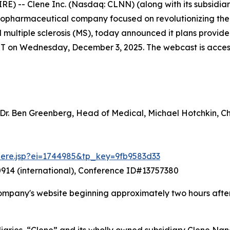
-- Clene Inc. (Nasdaq: CLNN) (along with its subsidiarie
 biopharmaceutical company focused on revolutionizing th
nd multiple sclerosis (MS), today announced it plans prov
ET on Wednesday, December 3, 2025. The webcast is accessib
 Dr. Ben Greenberg, Head of Medical, Michael Hotchkin, 
there.jsp?ei=1744985&tp_key=9fb9583d33
914 (international), Conference ID#13757380
ompany's website beginning approximately two hours after