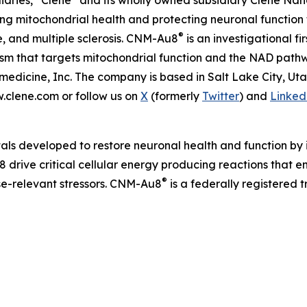
iaries, “Clene” and its wholly owned subsidiary Clene Nanom
 mitochondrial health and protecting neuronal function 
®
e, and multiple sclerosis. CNM-Au8
is an investigational f
nism that targets mitochondrial function and the NAD pat
edicine, Inc. The company is based in Salt Lake City, Ut
w.clene.com or follow us on
X
(formerly
Twitter
) and
Linked
als developed to restore neuronal health and function by i
 drive critical cellular energy producing reactions that 
®
ase-relevant stressors. CNM-Au8
is a federally registered