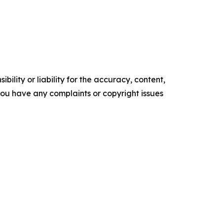
ility or liability for the accuracy, content,
f you have any complaints or copyright issues