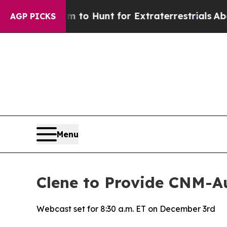
n Lifeform to Hunt for Extraterrestrials
About Thr
AGP PICKS
Menu
Clene to Provide CNM-
Webcast set for 8:30 a.m. ET on December 3rd