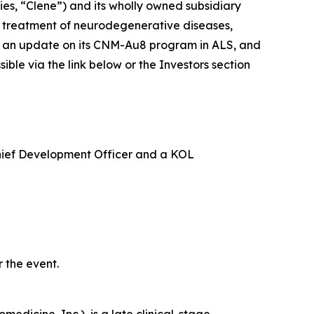
s, “Clene”) and its wholly owned subsidiary
e treatment of neurodegenerative diseases,
ide an update on its CNM-Au8 program in ALS, and
le via the link below or the Investors section
Chief Development Officer and a KOL
 the event.