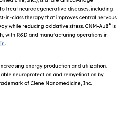
edicine, Inc.), is a late clinical-stage
to treat neurodegenerative diseases, including
irst-in-class therapy that improves central nervous
®
hway while reducing oxidative stress. CNM-Au8
is
ah, with R&D and manufacturing operations in
In
.
ncreasing energy production and utilization.
enable neuroprotection and remyelination by
 trademark of Clene Nanomedicine, Inc.