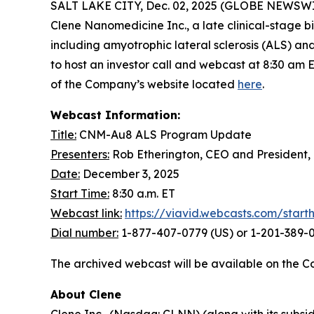
SALT LAKE CITY, Dec. 02, 2025 (GLOBE NEWSWIRE) 
Clene Nanomedicine Inc., a late clinical-stage
including amyotrophic lateral sclerosis (ALS) a
to host an investor call and webcast at 8:30 am 
of the Company’s website located
here
.
Webcast Information:
Title:
CNM-Au8 ALS Program Update
Presenters:
Rob Etherington, CEO and President,
Date:
December 3, 2025
Start Time:
8:30 a.m. ET
Webcast link:
https://viavid.webcasts.com/star
Dial number:
1-877-407-0779 (US) or 1-201-389-0
The archived webcast will be available on the C
About Clene