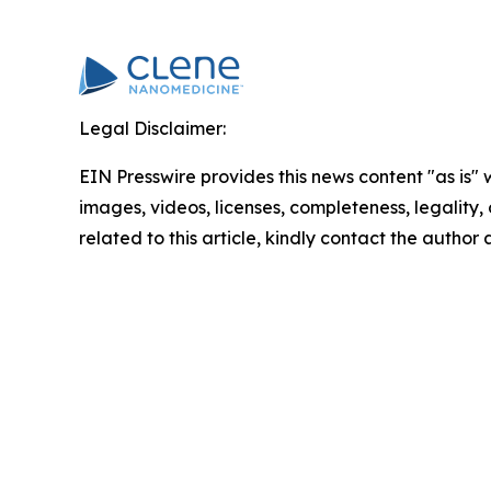
Legal Disclaimer:
EIN Presswire provides this news content "as is" 
images, videos, licenses, completeness, legality, o
related to this article, kindly contact the author