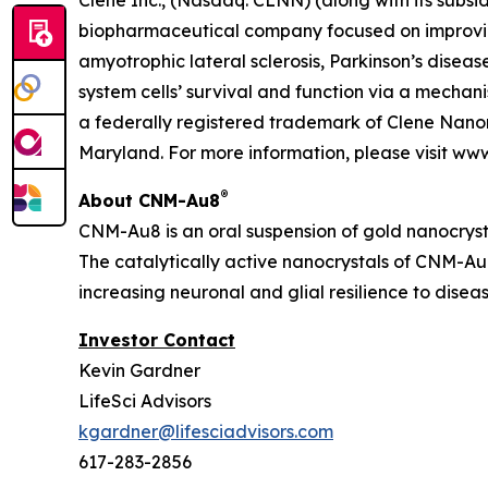
Clene Inc., (Nasdaq: CLNN) (along with its subsid
biopharmaceutical company focused on improving
amyotrophic lateral sclerosis, Parkinson’s diseas
system cells’ survival and function via a mecha
a federally registered trademark of Clene Nanom
Maryland. For more information, please visit ww
®
About CNM-Au8
CNM-Au8 is an oral suspension of gold nanocryst
The catalytically active nanocrystals of CNM-Au8
increasing neuronal and glial resilience to dise
Investor Contact
Kevin Gardner
LifeSci Advisors
kgardner@lifesciadvisors.com
617-283-2856