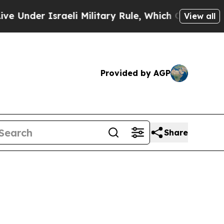
der Israeli Military Rule, Which Offers Them few,
View all
Provided by AGP
Share