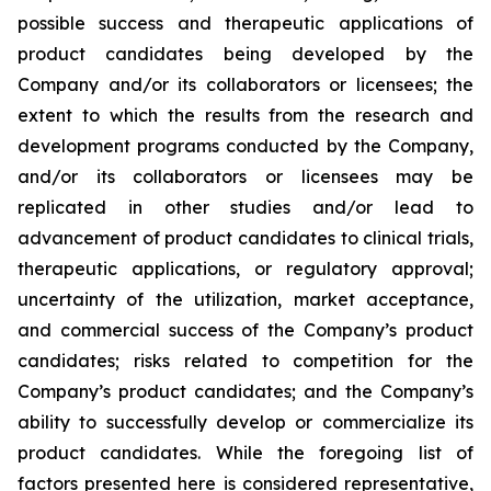
possible success and therapeutic applications of
product candidates being developed by the
Company and/or its collaborators or licensees; the
extent to which the results from the research and
development programs conducted by the Company,
and/or its collaborators or licensees may be
replicated in other studies and/or lead to
advancement of product candidates to clinical trials,
therapeutic applications, or regulatory approval;
uncertainty of the utilization, market acceptance,
and commercial success of the Company’s product
candidates; risks related to competition for the
Company’s product candidates; and the Company’s
ability to successfully develop or commercialize its
product candidates. While the foregoing list of
factors presented here is considered representative,