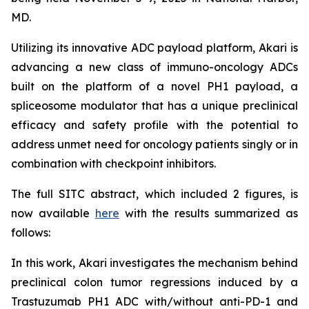
MD.
Utilizing its innovative ADC payload platform, Akari is
advancing a new class of immuno-oncology ADCs
built on the platform of a novel PH1 payload, a
spliceosome modulator that has a unique preclinical
efficacy and safety profile with the potential to
address unmet need for oncology patients singly or in
combination with checkpoint inhibitors.
The full SITC abstract, which included 2 figures, is
now available
here
with the results summarized as
follows:
In this work, Akari investigates the mechanism behind
preclinical colon tumor regressions induced by a
Trastuzumab PH1 ADC with/without anti-PD-1 and