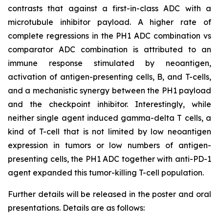
contrasts that against a first-in-class ADC with a
microtubule inhibitor payload. A higher rate of
complete regressions in the PH1 ADC combination vs
comparator ADC combination is attributed to an
immune response stimulated by neoantigen,
activation of antigen-presenting cells, B, and T-cells,
and a mechanistic synergy between the PH1 payload
and the checkpoint inhibitor. Interestingly, while
neither single agent induced gamma-delta T cells, a
kind of T-cell that is not limited by low neoantigen
expression in tumors or low numbers of antigen-
presenting cells, the PH1 ADC together with anti-PD-1
agent expanded this tumor-killing T-cell population.
Further details will be released in the poster and oral
presentations. Details are as follows: