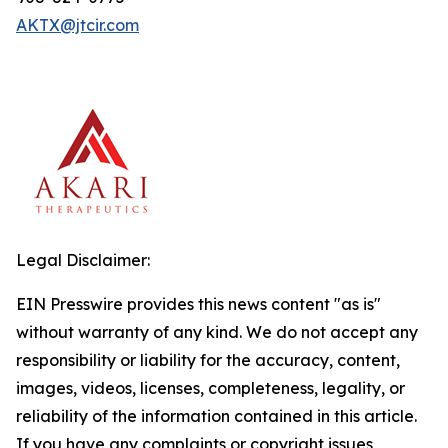
AKTX@jtcir.com
Legal Disclaimer:
EIN Presswire provides this news content "as is"
without warranty of any kind. We do not accept any
responsibility or liability for the accuracy, content,
images, videos, licenses, completeness, legality, or
reliability of the information contained in this article.
If you have any complaints or copyright issues