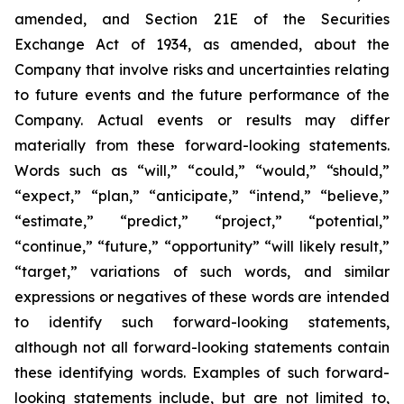
amended, and Section 21E of the Securities
Exchange Act of 1934, as amended, about the
Company that involve risks and uncertainties relating
to future events and the future performance of the
Company. Actual events or results may differ
materially from these forward-looking statements.
Words such as “will,” “could,” “would,” “should,”
“expect,” “plan,” “anticipate,” “intend,” “believe,”
“estimate,” “predict,” “project,” “potential,”
“continue,” “future,” “opportunity” “will likely result,”
“target,” variations of such words, and similar
expressions or negatives of these words are intended
to identify such forward-looking statements,
although not all forward-looking statements contain
these identifying words. Examples of such forward-
looking statements include, but are not limited to,