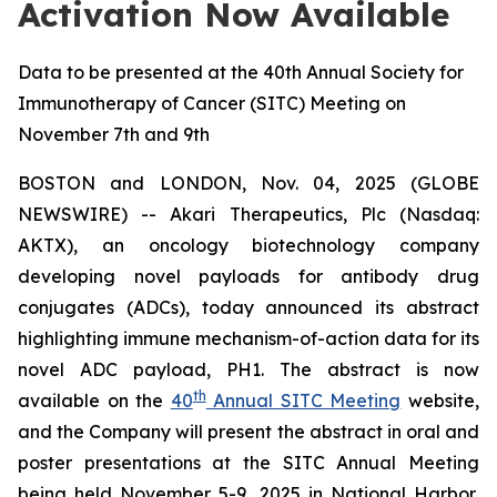
Activation Now Available
Data to be presented at the 40th Annual Society for
Immunotherapy of Cancer (SITC) Meeting on
November 7th and 9th
BOSTON and LONDON, Nov. 04, 2025 (GLOBE
NEWSWIRE) -- Akari Therapeutics, Plc (Nasdaq:
AKTX), an oncology biotechnology company
developing novel payloads for antibody drug
conjugates (ADCs), today announced its abstract
highlighting immune mechanism-of-action data for its
novel ADC payload, PH1. The abstract is now
th
available on the
40
Annual SITC Meeting
website,
and the Company will present the abstract in oral and
poster presentations at the SITC Annual Meeting
being held November 5-9, 2025 in National Harbor,