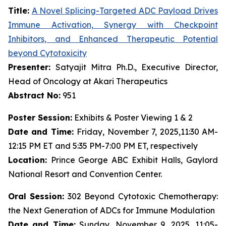
Title:
A Novel Splicing-Targeted ADC Payload Drives
Immune Activation, Synergy with Checkpoint
Inhibitors, and Enhanced Therapeutic Potential
beyond Cytotoxicity
Presenter:
Satyajit Mitra Ph.D., Executive Director,
Head of Oncology at Akari Therapeutics
Abstract No:
951
Poster Session:
Exhibits & Poster Viewing 1 & 2
Date and Time:
Friday, November 7, 2025,11:30 AM-
12:15 PM ET and 5:35 PM-7:00 PM ET, respectively
Location:
Prince George ABC Exhibit Halls, Gaylord
National Resort and Convention Center.
Oral Session:
302 Beyond Cytotoxic Chemotherapy:
the Next Generation of ADCs for Immune Modulation
Date and Time:
Sunday, November 9, 2025, 11:05-