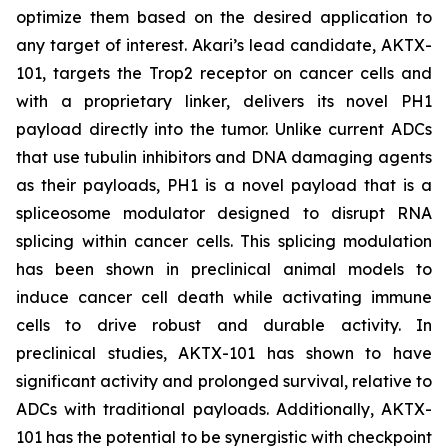
optimize them based on the desired application to
any target of interest. Akari’s lead candidate, AKTX-
101, targets the Trop2 receptor on cancer cells and
with a proprietary linker, delivers its novel PH1
payload directly into the tumor. Unlike current ADCs
that use tubulin inhibitors and DNA damaging agents
as their payloads, PH1 is a novel payload that is a
spliceosome modulator designed to disrupt RNA
splicing within cancer cells. This splicing modulation
has been shown in preclinical animal models to
induce cancer cell death while activating immune
cells to drive robust and durable activity. In
preclinical studies, AKTX-101 has shown to have
significant activity and prolonged survival, relative to
ADCs with traditional payloads. Additionally, AKTX-
101 has the potential to be synergistic with checkpoint