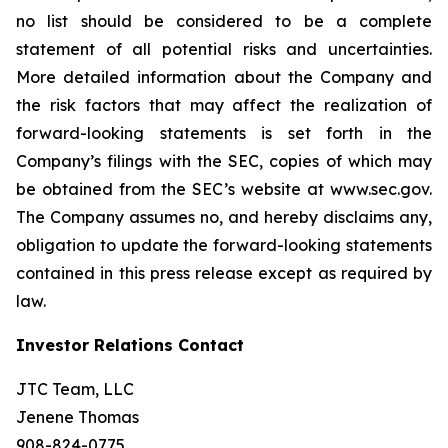
no list should be considered to be a complete
statement of all potential risks and uncertainties.
More detailed information about the Company and
the risk factors that may affect the realization of
forward-looking statements is set forth in the
Company’s filings with the SEC, copies of which may
be obtained from the SEC’s website at www.sec.gov.
The Company assumes no, and hereby disclaims any,
obligation to update the forward-looking statements
contained in this press release except as required by
law.
Investor Relations Contact
JTC Team, LLC
Jenene Thomas
908-824-0775