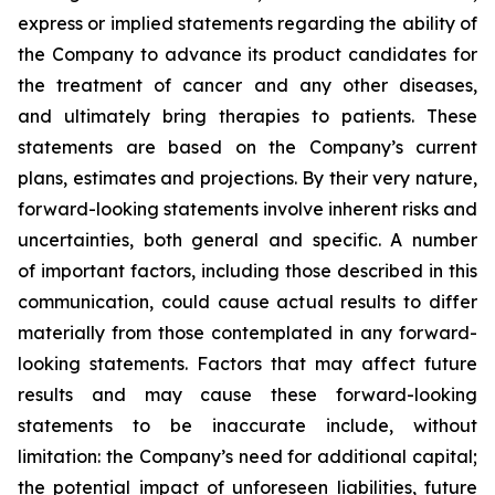
express or implied statements regarding the ability of
the Company to advance its product candidates for
the treatment of cancer and any other diseases,
and ultimately bring therapies to patients. These
statements are based on the Company’s current
plans, estimates and projections. By their very nature,
forward-looking statements involve inherent risks and
uncertainties, both general and specific. A number
of important factors, including those described in this
communication, could cause actual results to differ
materially from those contemplated in any forward-
looking statements. Factors that may affect future
results and may cause these forward-looking
statements to be inaccurate include, without
limitation: the Company’s need for additional capital;
the potential impact of unforeseen liabilities, future