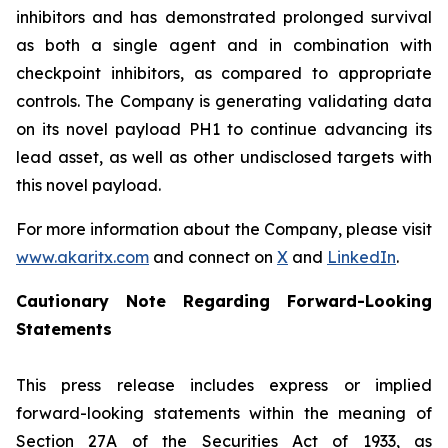
inhibitors and has demonstrated prolonged survival
as both a single agent and in combination with
checkpoint inhibitors, as compared to appropriate
controls. The Company is generating validating data
on its novel payload PH1 to continue advancing its
lead asset, as well as other undisclosed targets with
this novel payload.
For more information about the Company, please visit
www.akaritx.com
and connect on
X
and
LinkedIn
.
Cautionary Note Regarding Forward-Looking
Statements
This press release includes express or implied
forward-looking statements within the meaning of
Section 27A of the Securities Act of 1933, as