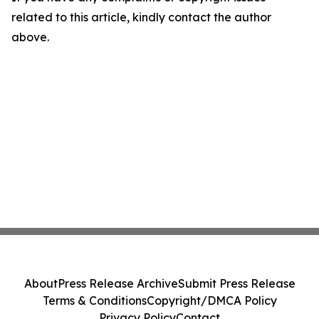
related to this article, kindly contact the author
above.
About
Press Release Archive
Submit Press Release
Terms & Conditions
Copyright/DMCA Policy
Privacy Policy
Contact