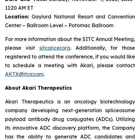
11:20 AM ET
Location:
Gaylord National Resort and Convention
Center – Ballroom Level – Potomac Ballroom
For more information about the SITC Annual Meeting,
please visit
sitcancer.org
. Additionally, for those
registered to attend the conference, if you would like
to schedule a meeting with Akari, please contact
AKTX@jtcir.com
.
About Akari Therapeutics
Akari Therapeutics is an oncology biotechnology
company developing next-generation spliceosome
payload antibody drug conjugates (ADCs). Utilizing
its innovative ADC discovery platform, the Company
has the ability to generate ADC candidates and