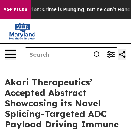
ention: Crime is Plunging, but he can’t Handle That 
AGP PICKS
Akari Therapeutics’
Accepted Abstract
Showcasing its Novel
Splicing-Targeted ADC
Payload Driving Immune