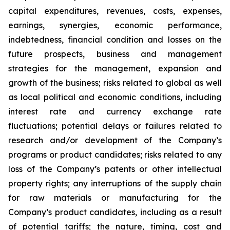
capital expenditures, revenues, costs, expenses,
earnings, synergies, economic performance,
indebtedness, financial condition and losses on the
future prospects, business and management
strategies for the management, expansion and
growth of the business; risks related to global as well
as local political and economic conditions, including
interest rate and currency exchange rate
fluctuations; potential delays or failures related to
research and/or development of the Company’s
programs or product candidates; risks related to any
loss of the Company’s patents or other intellectual
property rights; any interruptions of the supply chain
for raw materials or manufacturing for the
Company’s product candidates, including as a result
of potential tariffs; the nature, timing, cost and