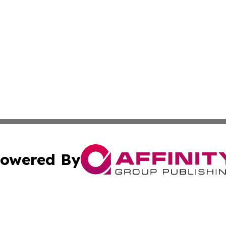
owered By
ubmit Press Release
Terms & Conditions
Copyright/DMCA
. dba Affinity Group Publishing & Maryland Healthcare Rep