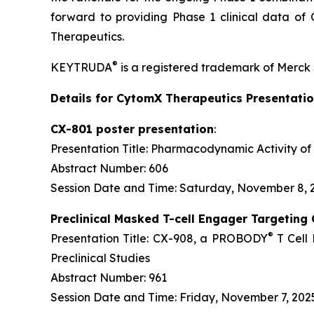
forward to providing Phase 1 clinical data 
Therapeutics.
®
KEYTRUDA
is a registered trademark of Merck 
Details for CytomX Therapeutics Presentati
CX-801 poster presentation
:
Presentation Title: Pharmacodynamic Activity
Abstract Number: 606
Session Date and Time: Saturday, November 8, 2
Preclinical Masked T-cell Engager Targeting
®
Presentation Title: CX-908, a PROBODY
T Cell
Preclinical Studies
Abstract Number: 961
Session Date and Time: Friday, November 7, 2025