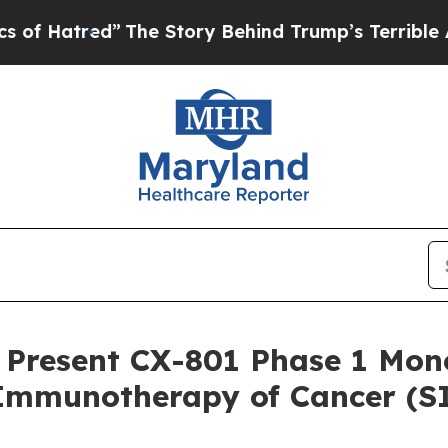
ed”
The Story Behind Trump’s Terrible Approval 
 Present CX-801 Phase 1 Mo
r Immunotherapy of Cancer (S