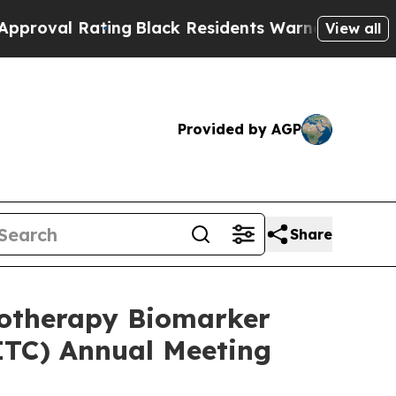
Rating
Black Residents Warned of Abusive Cops fo
View all
Provided by AGP
Share
notherapy Biomarker
ITC) Annual Meeting