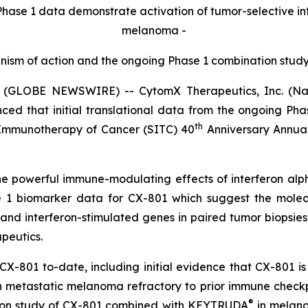
Phase 1 data demonstrate activation of tumor-selective
in
melanoma -
anism of action and the ongoing Phase 1 combination stu
 (GLOBE NEWSWIRE) -- CytomX Therapeutics, Inc. (Nasd
nced that initial translational data from the ongoing Ph
th
 Immunotherapy of Cancer (SITC) 40
Anniversary Annual
the powerful immune-modulating effects of interferon a
se 1 biomarker data for CX-801 which suggest the mole
 and interferon-stimulated genes in paired tumor biopsies
apeutics.
CX-801 to-date, including initial evidence that CX-801 i
metastatic melanoma refractory to prior immune checkpoin
®
ation study of CX-801 combined with KEYTRUDA
in melano