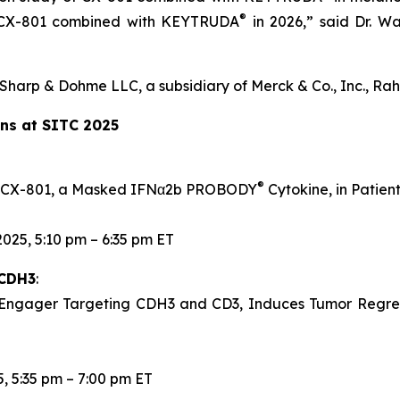
®
of CX-801 combined with KEYTRUDA
in 2026,” said Dr. Wa
Sharp & Dohme LLC, a subsidiary of Merck & Co., Inc., Ra
ons at SITC 2025
®
 of CX-801, a Masked IFNα2b PROBODY
Cytokine, in Patie
025, 5:10 pm – 6:35 pm ET
 CDH3
:
 Engager Targeting CDH3 and CD3, Induces Tumor Regres
, 5:35 pm – 7:00 pm ET