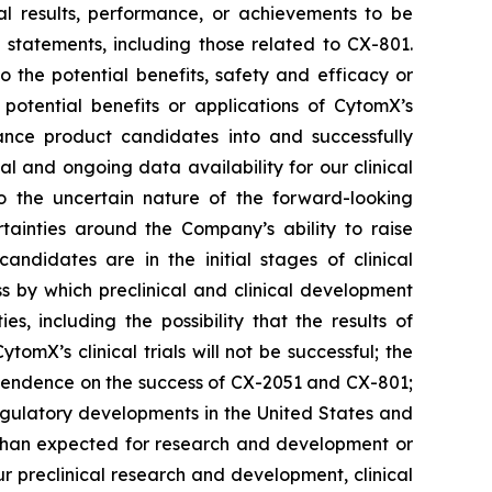
al results, performance, or achievements to be
 statements, including those related to CX-801.
o the potential benefits, safety and efficacy or
 potential benefits or applications of CytomX’s
ance product candidates into and successfully
ial and ongoing data availability for our clinical
to the uncertain nature of the forward-looking
tainties around the Company’s ability to raise
andidates are in the initial stages of clinical
s by which preclinical and clinical development
s, including the possibility that the results of
ytomX’s clinical trials will not be successful; the
dependence on the success of CX-2051 and CX-801;
egulatory developments in the United States and
s than expected for research and development or
r preclinical research and development, clinical