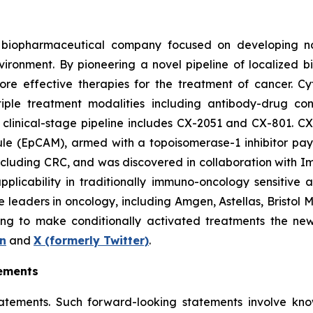
d biopharmaceutical company focused on developing nov
vironment. By pioneering a novel pipeline of localized 
more effective therapies for the treatment of cancer. 
iple treatment modalities including antibody-drug co
 clinical-stage pipeline includes CX-2051 and CX-801. C
ule (EpCAM), armed with a topoisomerase-1 inhibitor payl
including CRC, and was discovered in collaboration with 
plicability in traditionally immuno-oncology sensitive a
ple leaders in oncology, including Amgen, Astellas, Brist
ng to make conditionally activated treatments the new 
n
and
X
(formerly Twitter)
.
ements
tatements. Such forward-looking statements involve kn