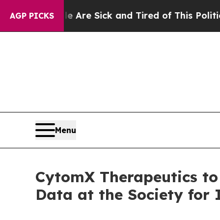
eople Are Sick and Tired of This Politics of Hatr
AGP PICKS
Menu
CytomX Therapeutics to
Data at the Society fo