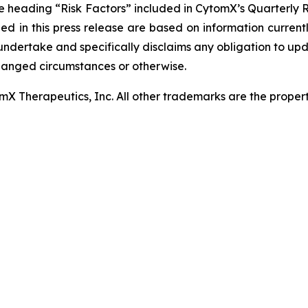
he heading “Risk Factors” included in CytomX’s Quarterly 
ed in this press release are based on information curren
ndertake and specifically disclaims any obligation to up
changed circumstances or otherwise.
 Therapeutics, Inc. All other trademarks are the properti