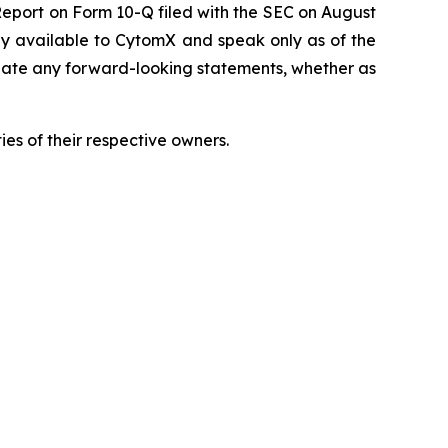
Report on Form 10-Q filed with the SEC on August
tly available to CytomX and speak only as of the
date any forward-looking statements, whether as
es of their respective owners.