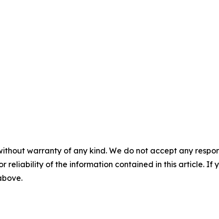
without warranty of any kind. We do not accept any responsib
r reliability of the information contained in this article. I
 above.