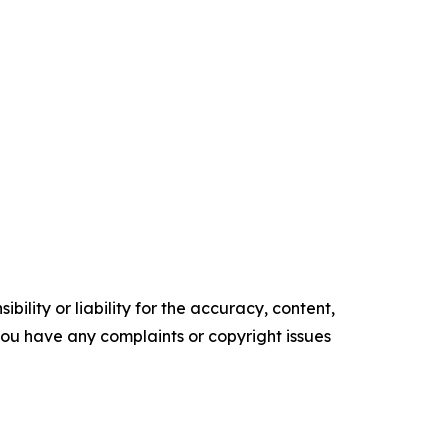
ility or liability for the accuracy, content,
f you have any complaints or copyright issues