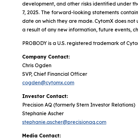
development, and other risks identified under t
7, 2025. The forward-looking statements contain
date on which they are made. CytomX does not u
a result of any new information, future events, 
PROBODY is a U.S. registered trademark of CytomX
Company Contact:
Chris Ogden
SVP, Chief Financial Officer
cogden@cytomx.com
Investor Contact:
Precision AQ (formerly Stern Investor Relations)
Stephanie Ascher
stephanie.ascher@precisionaq.com
Media Contact: