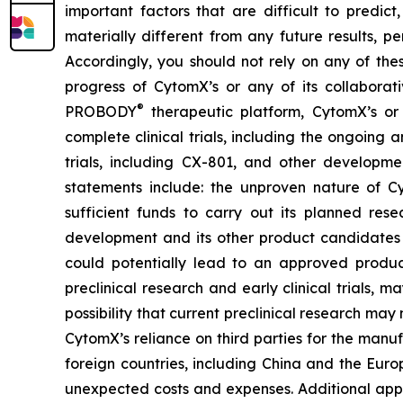
important factors that are difficult to predi
materially different from any future results, 
Accordingly, you should not rely on any of thes
progress of CytomX’s or any of its collaborati
®
PROBODY
therapeutic platform, CytomX’s or 
complete clinical trials, including the ongoing a
trials, including CX-801, and other developme
statements include: the unproven nature of
sufficient funds to carry out its planned rese
development and its other product candidates a
could potentially lead to an approved product i
preclinical research and early clinical trials, ma
possibility that current preclinical research m
CytomX’s reliance on third parties for the man
foreign countries, including China and the Eur
unexpected costs and expenses. Additional appli