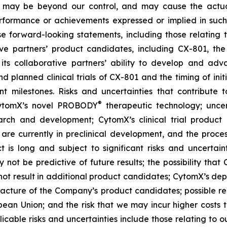
ct, may be beyond our control, and may cause the actu
performance or achievements expressed or implied in such
e forward-looking statements, including those relating t
ve partners’ product candidates, including CX-801, the
its collaborative partners’ ability to develop and adv
nd planned clinical trials of CX-801 and the timing of init
nt milestones. Risks and uncertainties that contribute 
®
 CytomX’s novel PROBODY
therapeutic technology; uncer
arch and development; CytomX’s clinical trial product c
re currently in preclinical development, and the proces
s long and subject to significant risks and uncertaintie
y not be predictive of future results; the possibility that C
ay not result in additional product candidates; CytomX’s 
ufacture of the Company’s product candidates; possible r
opean Union; and the risk that we may incur higher cost
cable risks and uncertainties include those relating to ou