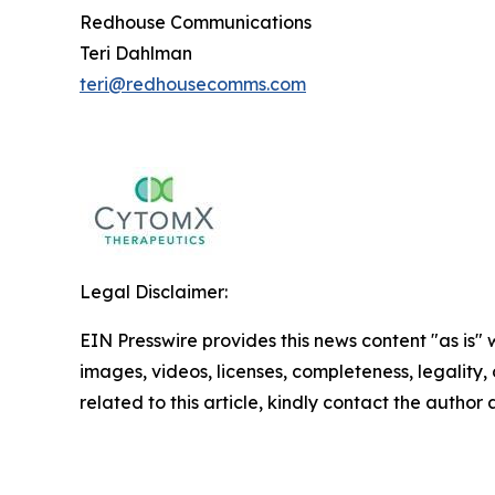
Redhouse Communications
Teri Dahlman
teri@redhousecomms.com
Legal Disclaimer:
EIN Presswire provides this news content "as is" 
images, videos, licenses, completeness, legality, o
related to this article, kindly contact the author