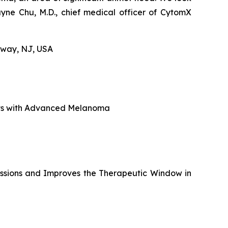
yne Chu, M.D., chief medical officer of CytomX
hway, NJ, USA
nts with Advanced Melanoma
sions and Improves the Therapeutic Window in