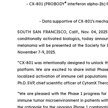
®
- CX-801 (PROBODY
interferon alpha-2b) 
- Data supportive of CX-801’s mech
SOUTH SAN FRANCISCO, Calif., Nov. 04, 2025
conditionally activated biologics, today annou
melanoma will be presented at the Society for
November 7-9, 2025.
“CX-801 was intentionally designed to unlock 
platform. We are excited to share initial Pha
localized activation of immune cell populations
Ph.D. SVP, chief scientific officer of CytomX Ther
“We are pleased with the Phase 1 progress for 
immune tumor microenvironment in patients with 
the rationale for the ongoing Phase 1 combin