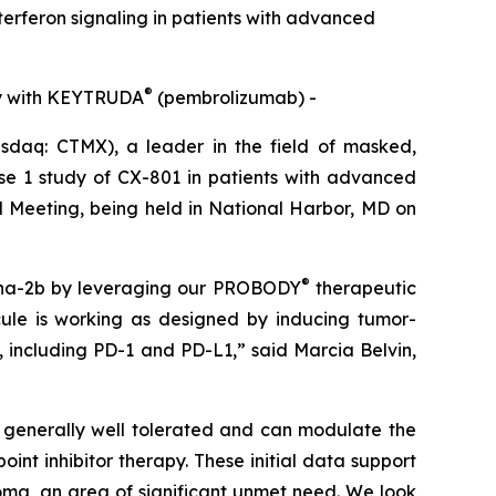
terferon signaling in patients with advanced
®
dy with KEYTRUDA
(pembrolizumab) -
aq: CTMX), a leader in the field of masked,
ase 1 study of CX-801 in patients with advanced
 Meeting, being held in National Harbor, MD on
®
lpha-2b by leveraging our PROBODY
therapeutic
cule is working as designed by inducing tumor-
, including PD-1 and PD-L1,” said Marcia Belvin,
s generally well tolerated and can modulate the
t inhibitor therapy. These initial data support
ma, an area of significant unmet need. We look