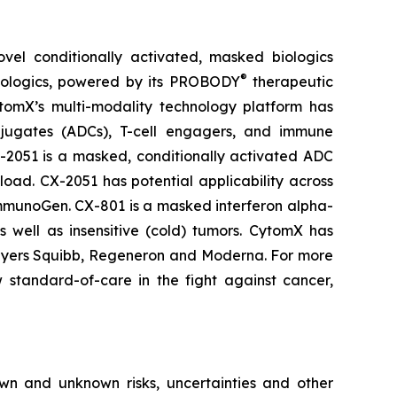
el conditionally activated, masked biologics
®
biologics, powered by its PROBODY
therapeutic
CytomX’s multi-modality technology platform has
njugates (ADCs), T-cell engagers, and immune
X-2051 is a masked, conditionally activated ADC
oad. CX-2051 has potential applicability across
ImmunoGen. CX-801 is a masked interferon alpha-
s well as insensitive (cold) tumors. CytomX has
ol Myers Squibb, Regeneron and Moderna. For more
standard-of-care in the fight against cancer,
own and unknown risks, uncertainties and other