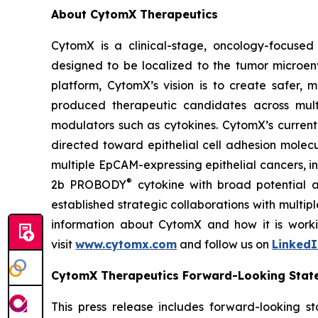
About CytomX Therapeutics
CytomX is a clinical-stage, oncology-focuse
designed to be localized to the tumor microen
platform, CytomX’s vision is to create safer, 
produced therapeutic candidates across mult
modulators such as cytokines. CytomX’s current
directed toward epithelial cell adhesion molec
multiple EpCAM-expressing epithelial cancers, 
®
2b PROBODY
cytokine with broad potential ap
established strategic collaborations with multi
information about CytomX and how it is worki
visit
www.cytomx.com
and follow us on
LinkedI
CytomX Therapeutics Forward-Looking Stat
This press release includes forward-looking s