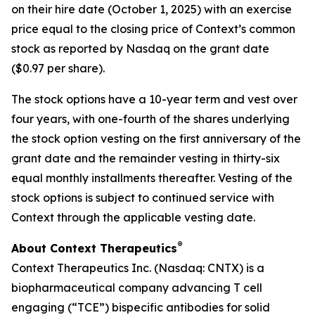
on their hire date (October 1, 2025) with an exercise
price equal to the closing price of Context’s common
stock as reported by Nasdaq on the grant date
($0.97 per share).
The stock options have a 10-year term and vest over
four years, with one-fourth of the shares underlying
the stock option vesting on the first anniversary of the
grant date and the remainder vesting in thirty-six
equal monthly installments thereafter. Vesting of the
stock options is subject to continued service with
Context through the applicable vesting date.
®
About Context Therapeutics
Context Therapeutics Inc. (Nasdaq: CNTX) is a
biopharmaceutical company advancing T cell
engaging (“TCE”) bispecific antibodies for solid