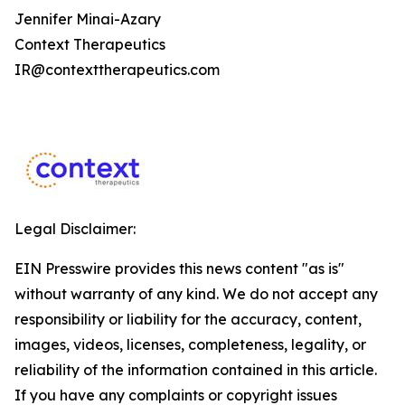
Jennifer Minai-Azary
Context Therapeutics
IR@contexttherapeutics.com
Legal Disclaimer:
EIN Presswire provides this news content "as is"
without warranty of any kind. We do not accept any
responsibility or liability for the accuracy, content,
images, videos, licenses, completeness, legality, or
reliability of the information contained in this article.
If you have any complaints or copyright issues