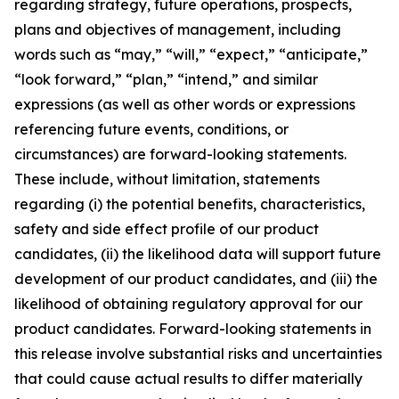
regarding strategy, future operations, prospects,
plans and objectives of management, including
words such as “may,” “will,” “expect,” “anticipate,”
“look forward,” “plan,” “intend,” and similar
expressions (as well as other words or expressions
referencing future events, conditions, or
circumstances) are forward-looking statements.
These include, without limitation, statements
regarding (i) the potential benefits, characteristics,
safety and side effect profile of our product
candidates, (ii) the likelihood data will support future
development of our product candidates, and (iii) the
likelihood of obtaining regulatory approval for our
product candidates. Forward-looking statements in
this release involve substantial risks and uncertainties
that could cause actual results to differ materially