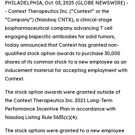
PHILADELPHIA, Oct. 03, 2025 (GLOBE NEWSWIRE) -
- Context Therapeutics Inc. (“Context” or the
“Company”) (Nasdaq: CNTX), a clinical-stage
biopharmaceutical company advancing T cell
engaging bispecific antibodies for solid tumors,
today announced that Context has granted non-
qualified stock option awards to purchase 30,000
shares of its common stock to a new employee as an
inducement material for accepting employment with
Context.
The stock option awards were granted outside of
the Context Therapeutics Inc. 2021 Long-Term
Performance Incentive Plan in accordance with
Nasdaq Listing Rule 5635(c)(4).
The stock options were granted to a new employee