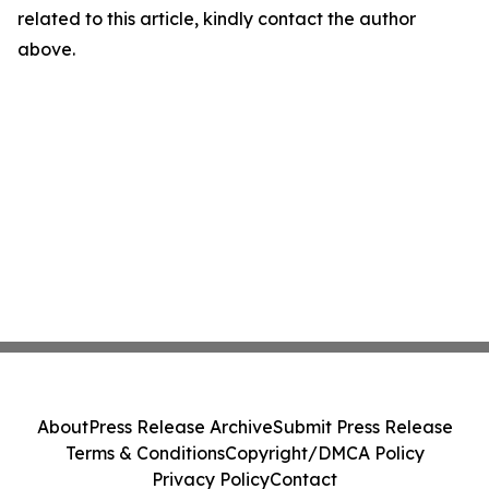
related to this article, kindly contact the author
above.
About
Press Release Archive
Submit Press Release
Terms & Conditions
Copyright/DMCA Policy
Privacy Policy
Contact