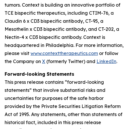
tumors. Context is building an innovative portfolio of
TCE bispecific therapeutics, including CTIM-76, a
Claudin 6 x CD3 bispecific antibody, CT-95, a
Mesothelin x CD3 bispecific antibody, and CT-202, a
Nectin-4 x CD3 bispecific antibody. Context is
headquartered in Philadelphia. For more information,
please visit
www.contexttherapeutics.com
or follow
the Company on
X
(formerly Twitter) and
LinkedIn
.
Forward-looking Statements
This press release contains “forward-looking
statements” that involve substantial risks and
uncertainties for purposes of the safe harbor
provided by the Private Securities Litigation Reform
Act of 1995. Any statements, other than statements of
historical fact, included in this press release