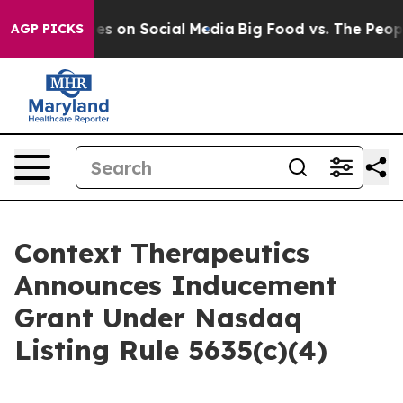
al Messages on Social Media
Big Food vs. The People. B
AGP PICKS
Context Therapeutics
Announces Inducement
Grant Under Nasdaq
Listing Rule 5635(c)(4)