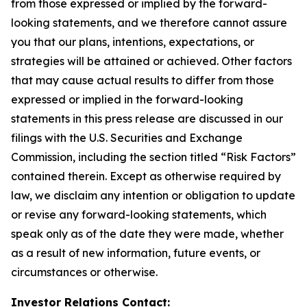
from those expressed or implied by the forward-
looking statements, and we therefore cannot assure
you that our plans, intentions, expectations, or
strategies will be attained or achieved. Other factors
that may cause actual results to differ from those
expressed or implied in the forward-looking
statements in this press release are discussed in our
filings with the U.S. Securities and Exchange
Commission, including the section titled “Risk Factors”
contained therein. Except as otherwise required by
law, we disclaim any intention or obligation to update
or revise any forward-looking statements, which
speak only as of the date they were made, whether
as a result of new information, future events, or
circumstances or otherwise.
Investor Relations Contact: